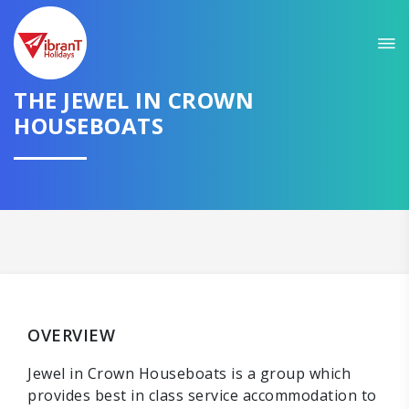
THE JEWEL IN CROWN
HOUSEBOATS
OVERVIEW
Jewel in Crown Houseboats is a group which
provides best in class service accommodation to