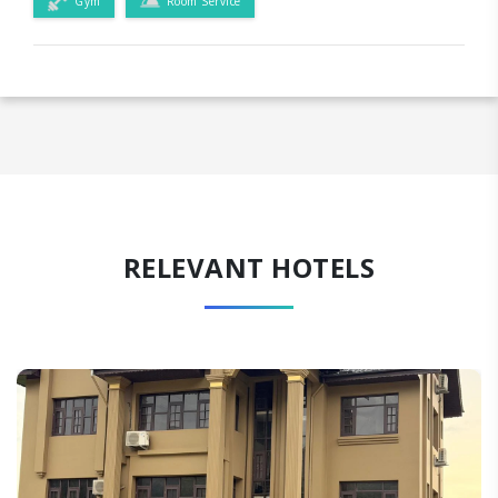
Gym
Room Service
RELEVANT HOTELS