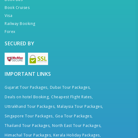
Book Cruises
Visa
Railway Booking
Forex
SECURED BY
IMPORTANT LINKS
Gujarat Tour Packages,
Dubai Tour Packages,
Deals on hotel Booking,
Cheapest Flight Rates,
Uttrakhand Tour Packages,
Malaysia Tour Packages,
Singapore Tour Packages,
Goa Tour Packages,
Thailand Tour Packages,
North East Tour Packages,
Himachal Tour Packages,
Kerala Holiday Packages,