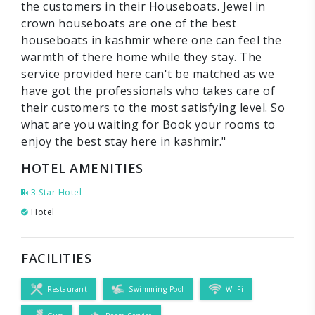
the customers in their Houseboats. Jewel in
crown houseboats are one of the best
houseboats in kashmir where one can feel the
warmth of there home while they stay. The
service provided here can't be matched as we
have got the professionals who takes care of
their customers to the most satisfying level. So
what are you waiting for Book your rooms to
enjoy the best stay here in kashmir."
HOTEL AMENITIES
3 Star Hotel
Hotel
FACILITIES
Restaurant
Swimming Pool
Wi-Fi