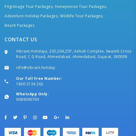
Pilgrimage Tour Packages,
Honeymoon Tour Packages,
Adventure Holiday Packages,
Wildlife Tour Packages,
Beach Packages
CONTACT US
Vibrant Holidays, 203,204,207, Ashish Complex, Swastik Cross
Road, C G Road, Ahmedabad, Ahmedabad, Gujarat, 380009
info@vibrant.holiday
Our Toll Free Number:
1800 3134 262
WhatsApp Only:
9089090790