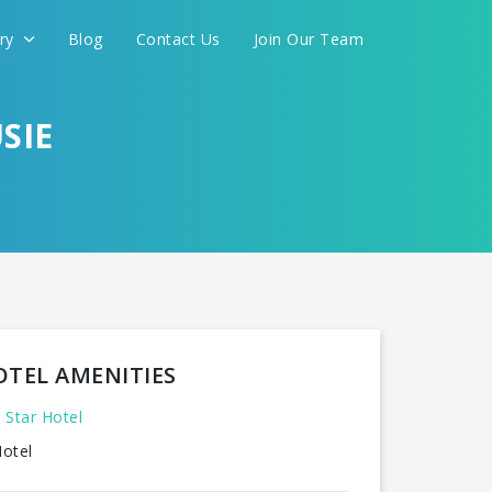
ery
Blog
Contact Us
Join Our Team
SIE
OTEL AMENITIES
 Star Hotel
otel