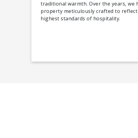
traditional warmth. Over the years, we
property meticulously crafted to reflect
highest standards of hospitality.