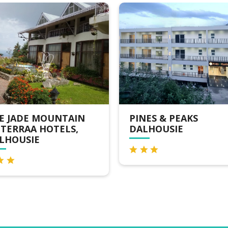
N
PINES & PEAKS
HOTEL 
DALHOUSIE
DALHOU