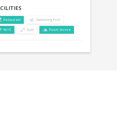
CILITIES
Restaurant
Swimming Pool
Wi-Fi
Gym
Room Service