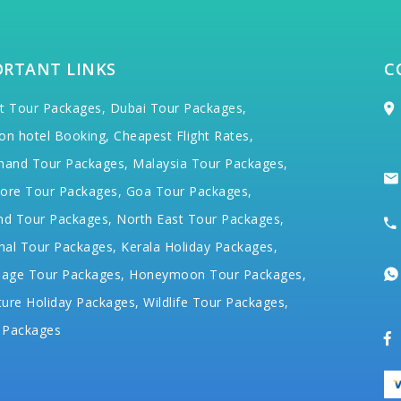
ORTANT LINKS
C
t Tour Packages,
Dubai Tour Packages,
on hotel Booking,
Cheapest Flight Rates,
hand Tour Packages,
Malaysia Tour Packages,
ore Tour Packages,
Goa Tour Packages,
nd Tour Packages,
North East Tour Packages,
hal Tour Packages,
Kerala Holiday Packages,
mage Tour Packages,
Honeymoon Tour Packages,
ure Holiday Packages,
Wildlife Tour Packages,
 Packages