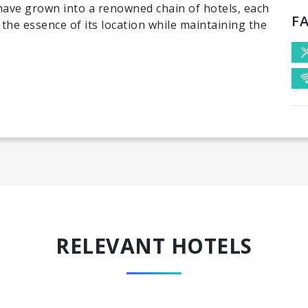
 have grown into a renowned chain of hotels, each
FA
 the essence of its location while maintaining the
RELEVANT HOTELS