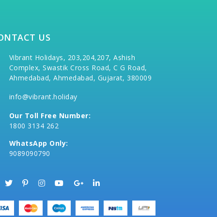
ONTACT US
Vibrant Holidays, 203,204,207, Ashish
Complex, Swastik Cross Road, C G Road,
Ahmedabad, Ahmedabad, Gujarat, 380009
info@vibrant.holiday
Our Toll Free Number:
1800 3134 262
WhatsApp Only:
9089090790