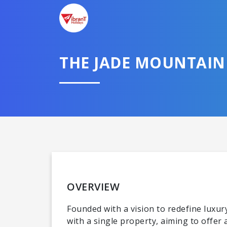
THE JADE MOUNTAIN 
OVERVIEW
Founded with a vision to redefine lux
with a single property, aiming to offe