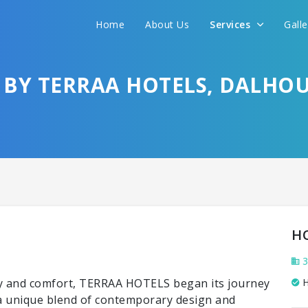
Home
About Us
Services
Gall
BY TERRAA HOTELS, DALHOU
H
3
ury and comfort, TERRAA HOTELS began its journey
H
r a unique blend of contemporary design and