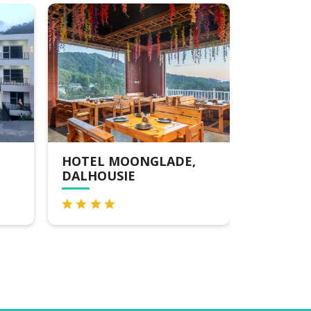
MOONGLADE,
ECHOR ALPINE
SIE
MEADOWS KHAJJIAR
DALHOUSIE