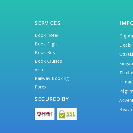
SERVICES
IMP
Book Hotel
Gujara
Book Flight
Deals 
Book Bus
Uttrak
Book Cruises
Singap
Visa
Thaila
Railway Booking
Himac
Forex
Pilgri
SECURED BY
Advent
Beach