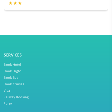
SERVICES
Book Hotel
Book Flight
Book Bus
Book Cruises
Visa
Railway Booking
Forex