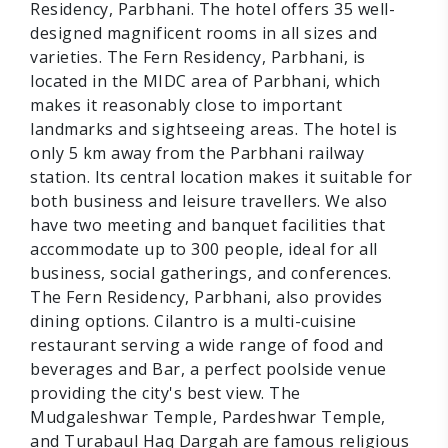
Residency, Parbhani. The hotel offers 35 well-
designed magnificent rooms in all sizes and
varieties. The Fern Residency, Parbhani, is
located in the MIDC area of Parbhani, which
makes it reasonably close to important
landmarks and sightseeing areas. The hotel is
only 5 km away from the Parbhani railway
station. Its central location makes it suitable for
both business and leisure travellers. We also
have two meeting and banquet facilities that
accommodate up to 300 people, ideal for all
business, social gatherings, and conferences.
The Fern Residency, Parbhani, also provides
dining options. Cilantro is a multi-cuisine
restaurant serving a wide range of food and
beverages and Bar, a perfect poolside venue
providing the city's best view. The
Mudgaleshwar Temple, Pardeshwar Temple,
and Turabaul Haq Dargah are famous religious