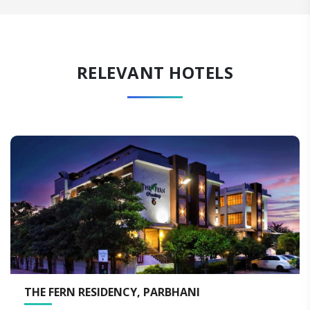
RELEVANT HOTELS
ESIDENCY, PARBHANI
THE FERN RE