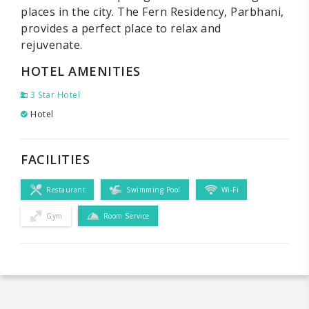
places in the city. The Fern Residency, Parbhani,
provides a perfect place to relax and
rejuvenate.
HOTEL AMENITIES
3 Star Hotel
Hotel
FACILITIES
Restaurant
Swimming Pool
Wi-Fi
Gym
Room Service