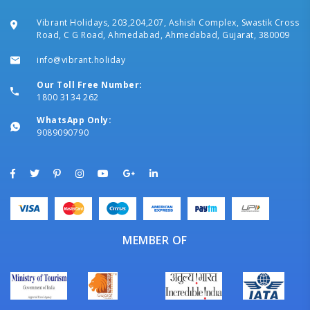
Vibrant Holidays, 203,204,207, Ashish Complex, Swastik Cross
Road, C G Road, Ahmedabad, Ahmedabad, Gujarat, 380009
info@vibrant.holiday
Our Toll Free Number:
1800 3134 262
WhatsApp Only:
9089090790
MEMBER OF