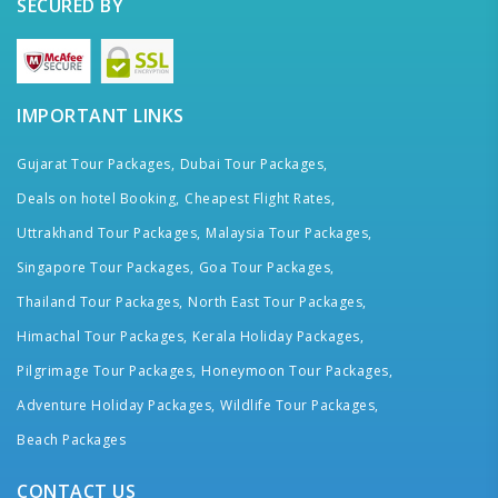
SECURED BY
IMPORTANT LINKS
Gujarat Tour Packages,
Dubai Tour Packages,
Deals on hotel Booking,
Cheapest Flight Rates,
Uttrakhand Tour Packages,
Malaysia Tour Packages,
Singapore Tour Packages,
Goa Tour Packages,
Thailand Tour Packages,
North East Tour Packages,
Himachal Tour Packages,
Kerala Holiday Packages,
Pilgrimage Tour Packages,
Honeymoon Tour Packages,
Adventure Holiday Packages,
Wildlife Tour Packages,
Beach Packages
CONTACT US