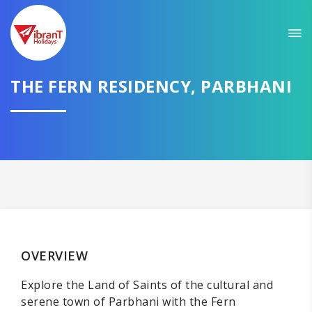
THE FERN RESIDENCY, PARBHANI
OVERVIEW
Explore the Land of Saints of the cultural and
serene town of Parbhani with the Fern