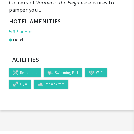
Corners of
Varanasi
.
The Elegance
ensures to
pamper you ..
HOTEL AMENITIES
3 Star Hotel
Hotel
FACILITIES
Restaurant
Swimming Pool
Wi-Fi
Gym
Room Service