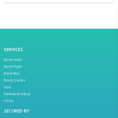
SERVICES
Book Hotel
Book Flight
Book Bus
Book Cruises
Visa
Railway Booking
Forex
SECURED BY