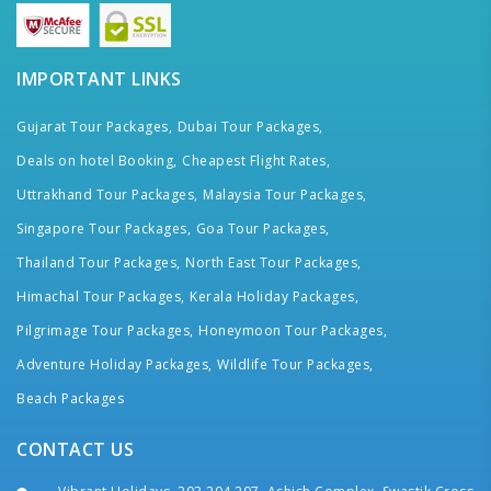
IMPORTANT LINKS
Gujarat Tour Packages,
Dubai Tour Packages,
Deals on hotel Booking,
Cheapest Flight Rates,
Uttrakhand Tour Packages,
Malaysia Tour Packages,
Singapore Tour Packages,
Goa Tour Packages,
Thailand Tour Packages,
North East Tour Packages,
Himachal Tour Packages,
Kerala Holiday Packages,
Pilgrimage Tour Packages,
Honeymoon Tour Packages,
Adventure Holiday Packages,
Wildlife Tour Packages,
Beach Packages
CONTACT US