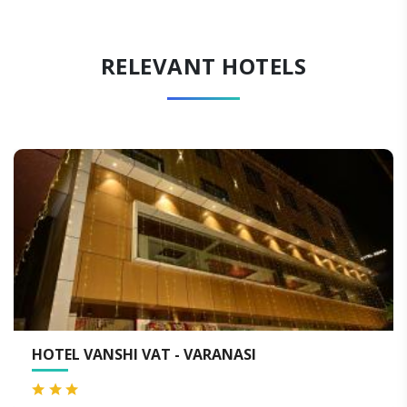
RELEVANT HOTELS
VAT - VARANASI
QUALITY INN BY 