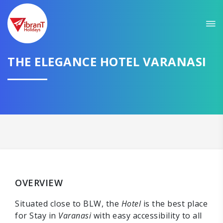
THE ELEGANCE HOTEL VARANASI
OVERVIEW
Situated close to BLW, the
Hotel
is the best place
for Stay in
Varanasi
with easy accessibility to all