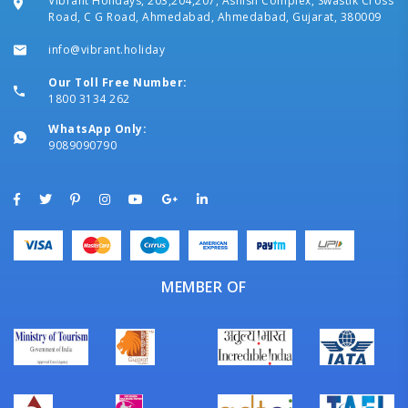
Vibrant Holidays, 203,204,207, Ashish Complex, Swastik Cross
Road, C G Road, Ahmedabad, Ahmedabad, Gujarat, 380009
info@vibrant.holiday
Our Toll Free Number:
1800 3134 262
WhatsApp Only:
9089090790
MEMBER OF