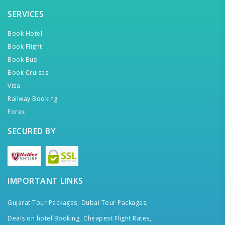
SERVICES
Book Hotel
Book Flight
Book Bus
Book Cruises
Visa
Railway Booking
Forex
SECURED BY
IMPORTANT LINKS
Gujarat Tour Packages,
Dubai Tour Packages,
Deals on hotel Booking,
Cheapest Flight Rates,