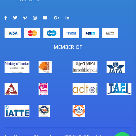
MEMBER OF