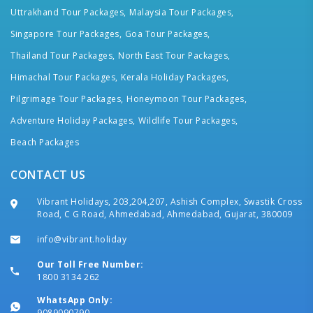
Uttrakhand Tour Packages,
Malaysia Tour Packages,
Singapore Tour Packages,
Goa Tour Packages,
Thailand Tour Packages,
North East Tour Packages,
Himachal Tour Packages,
Kerala Holiday Packages,
Pilgrimage Tour Packages,
Honeymoon Tour Packages,
Adventure Holiday Packages,
Wildlife Tour Packages,
Beach Packages
CONTACT US
Vibrant Holidays, 203,204,207, Ashish Complex, Swastik Cross
Road, C G Road, Ahmedabad, Ahmedabad, Gujarat, 380009
info@vibrant.holiday
Our Toll Free Number:
1800 3134 262
WhatsApp Only:
9089090790