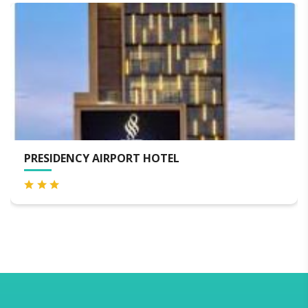
PRESIDENCY AIRPORT HOTEL