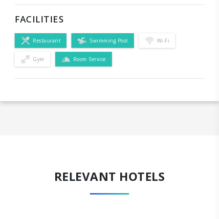
FACILITIES
Restaurant
Swimming Pool
Wi-Fi
Gym
Room Service
RELEVANT HOTELS