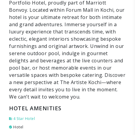
Portfolio Hotel, proudly part of Marriott
Bonvoy. Located within Forum Mall in Kochi, our
hotel is your ultimate retreat for both intimate
and grand adventures. Immerse yourself in a
luxury experience that transcends time, with
eclectic, elegant interiors showcasing bespoke
furnishings and original artwork. Unwind in our
serene outdoor pool, indulge in gourmet
delights and beverages at the live counters and
pool bar, or host memorable events in our
versatile spaces with bespoke catering. Discover
a new perspective at The Artiste Kochi—where
every detail invites you to live in the moment.
We can’t wait to welcome you.
HOTEL AMENITIES
4 Star Hotel
Hotel