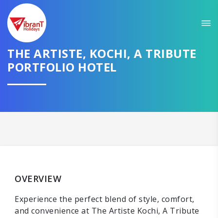
THE ARTISTE, KOCHI, A TRIBUTE
PORTFOLIO HOTEL
OVERVIEW
Experience the perfect blend of style, comfort,
and convenience at The Artiste Kochi, A Tribute