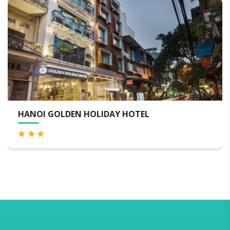
EL
SILK PATH HOTEL HANOI