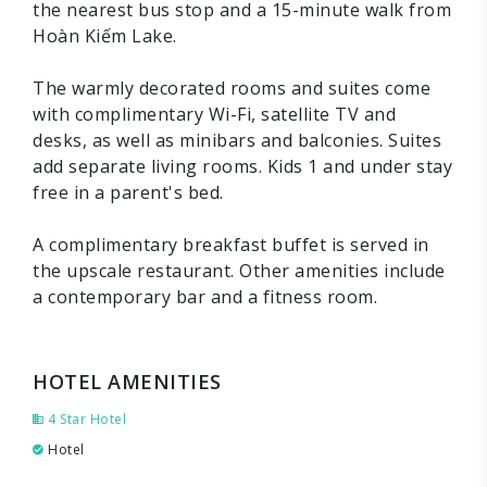
the nearest bus stop and a 15-minute walk from
Hoàn Kiếm Lake.
The warmly decorated rooms and suites come
with complimentary Wi-Fi, satellite TV and
desks, as well as minibars and balconies. Suites
add separate living rooms. Kids 1 and under stay
free in a parent's bed.
A complimentary breakfast buffet is served in
the upscale restaurant. Other amenities include
a contemporary bar and a fitness room.
HOTEL AMENITIES
4 Star Hotel
Hotel