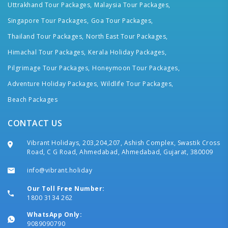
Uttrakhand Tour Packages,
Malaysia Tour Packages,
Singapore Tour Packages,
Goa Tour Packages,
Thailand Tour Packages,
North East Tour Packages,
Himachal Tour Packages,
Kerala Holiday Packages,
Pilgrimage Tour Packages,
Honeymoon Tour Packages,
Adventure Holiday Packages,
Wildlife Tour Packages,
Beach Packages
CONTACT US
Vibrant Holidays, 203,204,207, Ashish Complex, Swastik Cross
Road, C G Road, Ahmedabad, Ahmedabad, Gujarat, 380009
info@vibrant.holiday
Our Toll Free Number:
1800 3134 262
WhatsApp Only:
9089090790