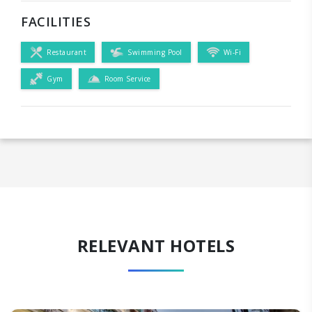
FACILITIES
Restaurant
Swimming Pool
Wi-Fi
Gym
Room Service
RELEVANT HOTELS