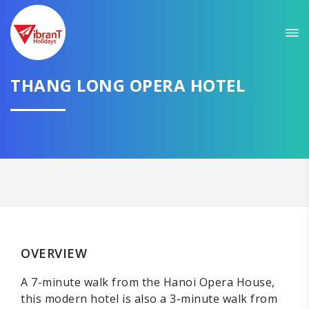
THANG LONG OPERA HOTEL
OVERVIEW
A 7-minute walk from the Hanoi Opera House,
this modern hotel is also a 3-minute walk from