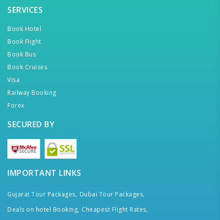
SERVICES
Book Hotel
Book Flight
Book Bus
Book Cruises
Visa
Railway Booking
Forex
SECURED BY
IMPORTANT LINKS
Gujarat Tour Packages,
Dubai Tour Packages,
Deals on hotel Booking,
Cheapest Flight Rates,