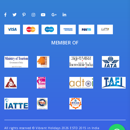
MEMBER OF
All rights reserved
©
Vibrant Holidays 2026 ESTD 2015 in India