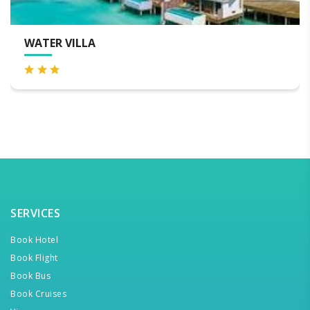
BEACH VILLA
SERVICES
Book Hotel
Book Flight
Book Bus
Book Cruises