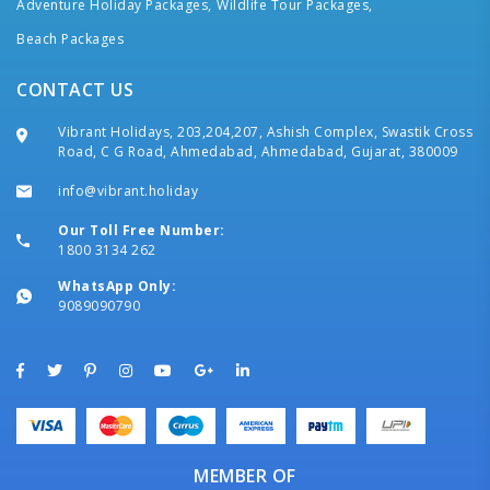
Adventure Holiday Packages,
Wildlife Tour Packages,
Beach Packages
CONTACT US
Vibrant Holidays, 203,204,207, Ashish Complex, Swastik Cross
Road, C G Road, Ahmedabad, Ahmedabad, Gujarat, 380009
info@vibrant.holiday
Our Toll Free Number:
1800 3134 262
WhatsApp Only:
9089090790
MEMBER OF