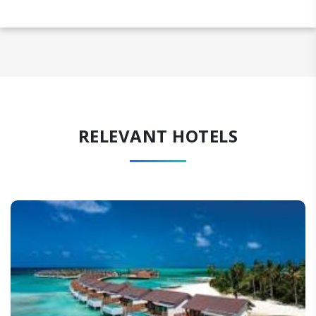
RELEVANT HOTELS