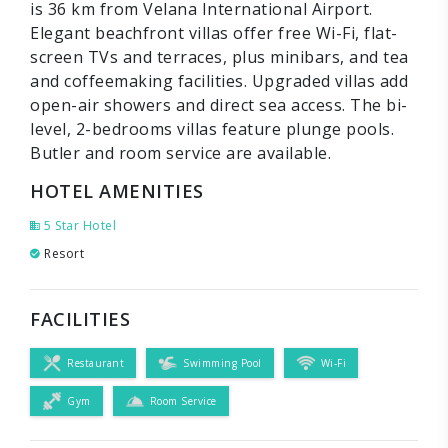
is 36 km from Velana International Airport.
Elegant beachfront villas offer free Wi-Fi, flat-
screen TVs and terraces, plus minibars, and tea
and coffeemaking facilities. Upgraded villas add
open-air showers and direct sea access. The bi-
level, 2-bedrooms villas feature plunge pools.
Butler and room service are available.
HOTEL AMENITIES
5 Star Hotel
Resort
FACILITIES
Restaurant
Swimming Pool
Wi-Fi
Gym
Room Service