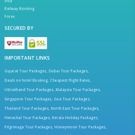
Visa
Railway Booking
Forex
SECURED BY
IMPORTANT LINKS
Gujarat Tour Packages,
Dubai Tour Packages,
Deals on hotel Booking,
Cheapest Flight Rates,
Uttrakhand Tour Packages,
Malaysia Tour Packages,
Singapore Tour Packages,
Goa Tour Packages,
Thailand Tour Packages,
North East Tour Packages,
Himachal Tour Packages,
Kerala Holiday Packages,
Pilgrimage Tour Packages,
Honeymoon Tour Packages,