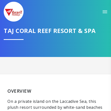
TAJ CORAL REEF RESORT & SPA
OVERVIEW
On a private island on the Laccadive Sea, this
plush resort surrounded by white-sand beaches