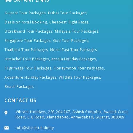
IMPORTANT LINKS
Gujarat Tour Packages,
Dubai Tour Packages,
Deals on hotel Booking,
Cheapest Flight Rates,
Uttrakhand Tour Packages,
Malaysia Tour Packages,
Singapore Tour Packages,
Goa Tour Packages,
Thailand Tour Packages,
North East Tour Packages,
Himachal Tour Packages,
Kerala Holiday Packages,
Pilgrimage Tour Packages,
Honeymoon Tour Packages,
Adventure Holiday Packages,
Wildlife Tour Packages,
Beach Packages
CONTACT US
Vibrant Holidays, 203,204,207, Ashish Complex, Swastik Cross
Road, C G Road, Ahmedabad, Ahmedabad, Gujarat, 380009
info@vibrant.holiday