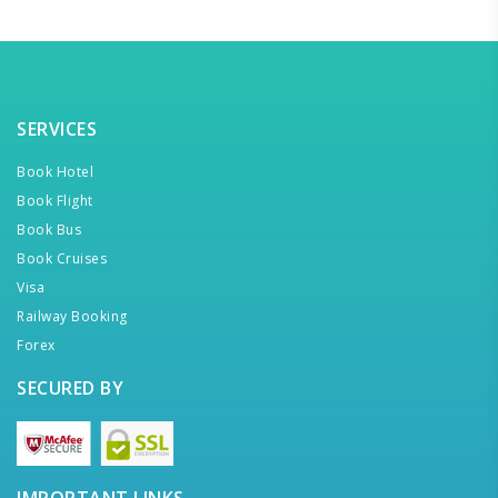
SERVICES
Book Hotel
Book Flight
Book Bus
Book Cruises
Visa
Railway Booking
Forex
SECURED BY