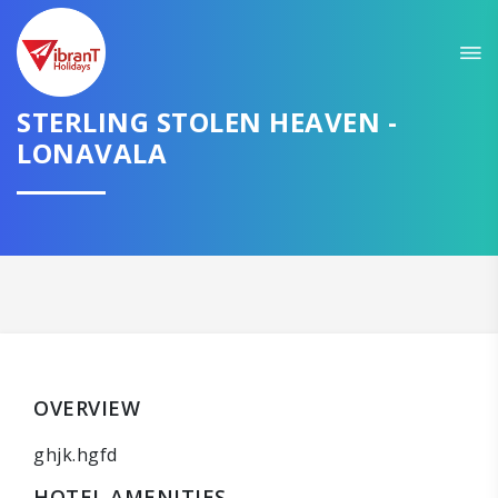
STERLING STOLEN HEAVEN -
LONAVALA
OVERVIEW
ghjk.hgfd
HOTEL AMENITIES