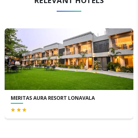
RELEVANT HOTELS
S AURA RESORT LONAVALA
THE LAG