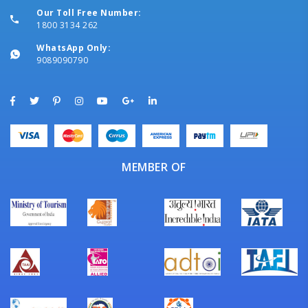
Our Toll Free Number:
1800 3134 262
WhatsApp Only:
9089090790
MEMBER OF