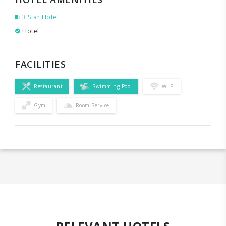
3 Star Hotel
Hotel
FACILITIES
Restaurant
Swimming Pool
Wi-Fi
Gym
Room Service