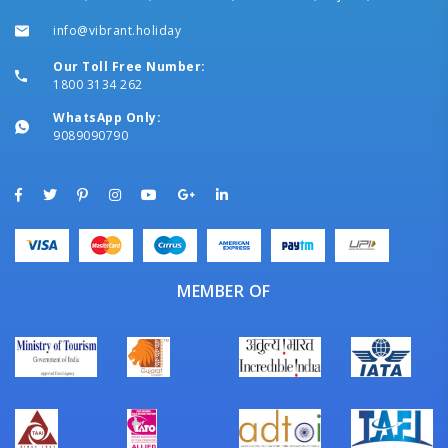
info@vibrant.holiday
Our Toll Free Number:
1800 3134 262
WhatsApp Only:
9089090790
MEMBER OF