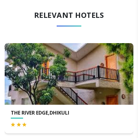
RELEVANT HOTELS
EVARA SPA & RESORT, JIM C