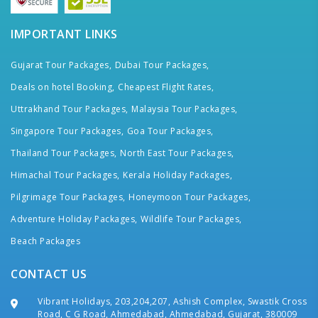
IMPORTANT LINKS
Gujarat Tour Packages,
Dubai Tour Packages,
Deals on hotel Booking,
Cheapest Flight Rates,
Uttrakhand Tour Packages,
Malaysia Tour Packages,
Singapore Tour Packages,
Goa Tour Packages,
Thailand Tour Packages,
North East Tour Packages,
Himachal Tour Packages,
Kerala Holiday Packages,
Pilgrimage Tour Packages,
Honeymoon Tour Packages,
Adventure Holiday Packages,
Wildlife Tour Packages,
Beach Packages
CONTACT US
Vibrant Holidays, 203,204,207, Ashish Complex, Swastik Cross
Road, C G Road, Ahmedabad, Ahmedabad, Gujarat, 380009