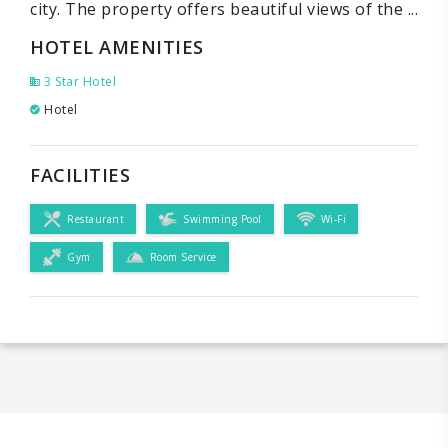
city. The property offers beautiful views of the ...
HOTEL AMENITIES
3 Star Hotel
Hotel
FACILITIES
Restaurant
Swimming Pool
Wi-Fi
Gym
Room Service