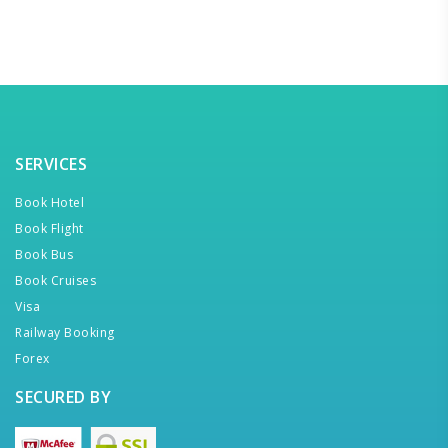
SERVICES
Book Hotel
Book Flight
Book Bus
Book Cruises
Visa
Railway Booking
Forex
SECURED BY