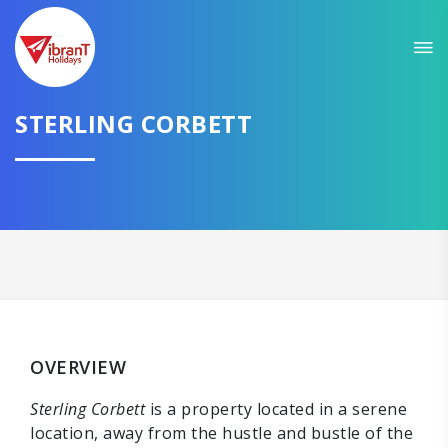
STERLING CORBETT
OVERVIEW
Sterling Corbett
is a property located in a serene
location, away from the hustle and bustle of the