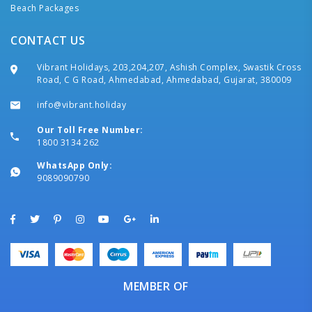
Beach Packages
CONTACT US
Vibrant Holidays, 203,204,207, Ashish Complex, Swastik Cross
Road, C G Road, Ahmedabad, Ahmedabad, Gujarat, 380009
info@vibrant.holiday
Our Toll Free Number:
1800 3134 262
WhatsApp Only:
9089090790
MEMBER OF