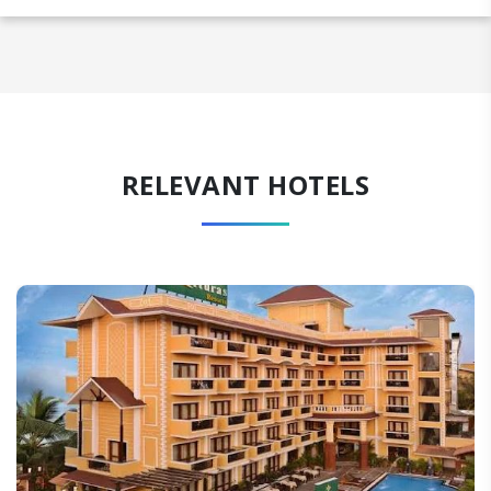
RELEVANT HOTELS