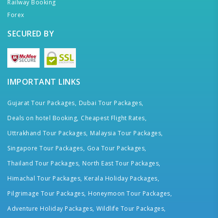
Railway Booking
Forex
SECURED BY
IMPORTANT LINKS
Gujarat Tour Packages,
Dubai Tour Packages,
Deals on hotel Booking,
Cheapest Flight Rates,
Uttrakhand Tour Packages,
Malaysia Tour Packages,
Singapore Tour Packages,
Goa Tour Packages,
Thailand Tour Packages,
North East Tour Packages,
Himachal Tour Packages,
Kerala Holiday Packages,
Pilgrimage Tour Packages,
Honeymoon Tour Packages,
Adventure Holiday Packages,
Wildlife Tour Packages,