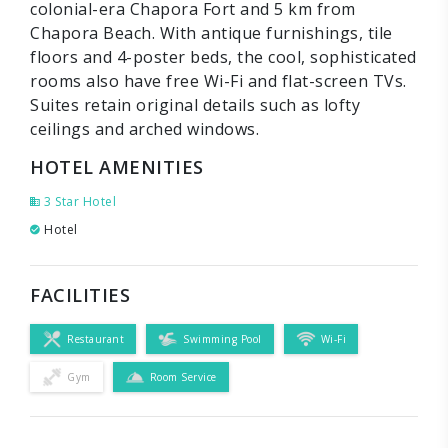
colonial-era Chapora Fort and 5 km from
Chapora Beach. With antique furnishings, tile
floors and 4-poster beds, the cool, sophisticated
rooms also have free Wi-Fi and flat-screen TVs.
Suites retain original details such as lofty
ceilings and arched windows.
HOTEL AMENITIES
3 Star Hotel
Hotel
FACILITIES
Restaurant
Swimming Pool
Wi-Fi
Gym
Room Service