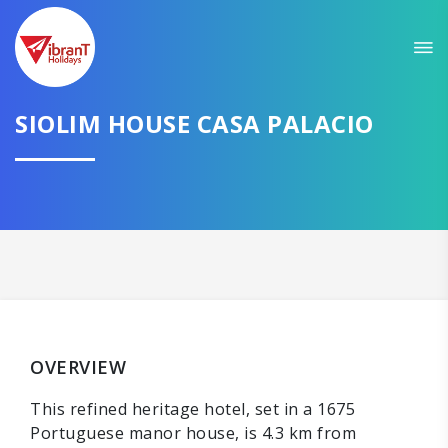
SIOLIM HOUSE CASA PALACIO
OVERVIEW
This refined heritage hotel, set in a 1675
Portuguese manor house, is 4.3 km from