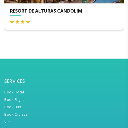
 DE ALTURAS CANDOLIM
THE BYK
SERVICES
Book Hotel
Book Flight
Book Bus
Book Cruises
Visa