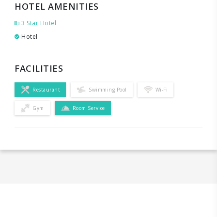
HOTEL AMENITIES
3 Star Hotel
Hotel
FACILITIES
Restaurant
Swimming Pool
Wi-Fi
Gym
Room Service