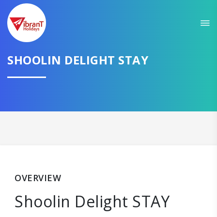
SHOOLIN DELIGHT STAY
OVERVIEW
Shoolin Delight STAY