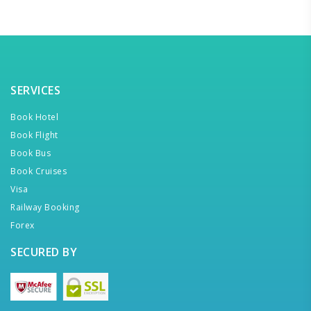
SERVICES
Book Hotel
Book Flight
Book Bus
Book Cruises
Visa
Railway Booking
Forex
SECURED BY