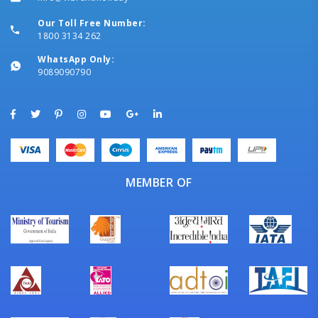
Our Toll Free Number:
1800 3134 262
WhatsApp Only:
9089090790
MEMBER OF