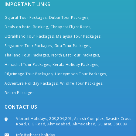
IMPORTANT LINKS
Gujarat Tour Packages,
Dubai Tour Packages,
Deals on hotel Booking,
Cheapest Flight Rates,
Uttrakhand Tour Packages,
Malaysia Tour Packages,
Singapore Tour Packages,
Goa Tour Packages,
Thailand Tour Packages,
North East Tour Packages,
Himachal Tour Packages,
Kerala Holiday Packages,
Pilgrimage Tour Packages,
Honeymoon Tour Packages,
Adventure Holiday Packages,
Wildlife Tour Packages,
Beach Packages
CONTACT US
Vibrant Holidays, 203,204,207, Ashish Complex, Swastik Cross
Road, C G Road, Ahmedabad, Ahmedabad, Gujarat, 380009
info@vibrant.holiday