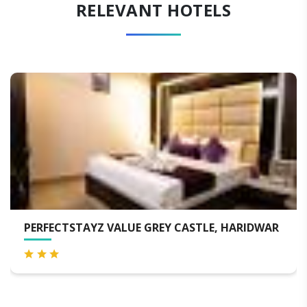
RELEVANT HOTELS
YZ VALUE GREY CASTLE, HARIDWAR
ALPANA HOT