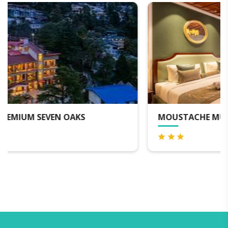
MOUSTACHE MUSSOORIE