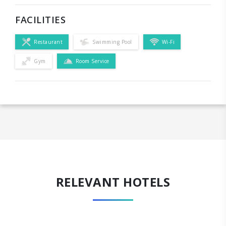
FACILITIES
Restaurant
Swimming Pool
Wi-Fi
Gym
Room Service
RELEVANT HOTELS