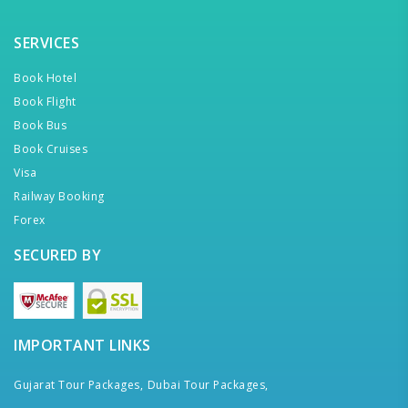
SERVICES
Book Hotel
Book Flight
Book Bus
Book Cruises
Visa
Railway Booking
Forex
SECURED BY
IMPORTANT LINKS
Gujarat Tour Packages,
Dubai Tour Packages,