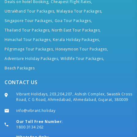
Deals on hotel Booking,
Cheapest Flight Rates,
Uttrakhand Tour Packages,
Malaysia Tour Packages,
Singapore Tour Packages,
Goa Tour Packages,
Thailand Tour Packages,
North East Tour Packages,
Himachal Tour Packages,
Kerala Holiday Packages,
Pilgrimage Tour Packages,
Honeymoon Tour Packages,
Adventure Holiday Packages,
Wildlife Tour Packages,
Beach Packages
CONTACT US
Vibrant Holidays, 203,204,207, Ashish Complex, Swastik Cross
Road, C G Road, Ahmedabad, Ahmedabad, Gujarat, 380009
info@vibrant.holiday
Our Toll Free Number:
1800 3134 262