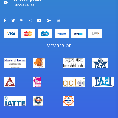
WhatsApp Only:
9089090790
MEMBER OF