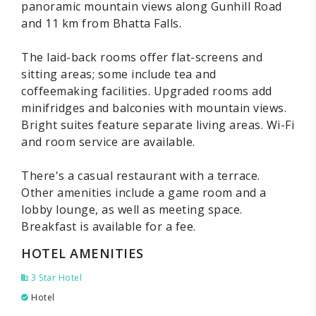
panoramic mountain views along Gunhill Road
and 11 km from Bhatta Falls.
The laid-back rooms offer flat-screens and
sitting areas; some include tea and
coffeemaking facilities. Upgraded rooms add
minifridges and balconies with mountain views.
Bright suites feature separate living areas. Wi-Fi
and room service are available.
There's a casual restaurant with a terrace.
Other amenities include a game room and a
lobby lounge, as well as meeting space.
Breakfast is available for a fee.
HOTEL AMENITIES
3 Star Hotel
Hotel