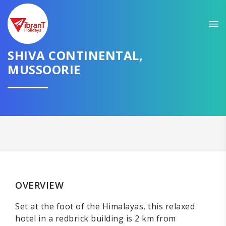
SHIVA CONTINENTAL,
MUSSOORIE
OVERVIEW
Set at the foot of the Himalayas, this relaxed
hotel in a redbrick building is 2 km from