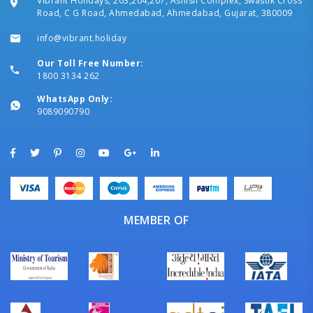
Vibrant Holidays, 203,204,207, Ashish Complex, Swastik Cross
Road, C G Road, Ahmedabad, Ahmedabad, Gujarat, 380009
info@vibrant.holiday
Our Toll Free Number:
1800 3134 262
WhatsApp Only:
9089090790
MEMBER OF