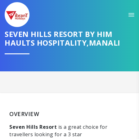
SEVEN HILLS RESORT BY HIM
HAULTS HOSPITALITY,MANALI
OVERVIEW
Seven Hills Resort
is a great choice for
travellers looking for a 3 star