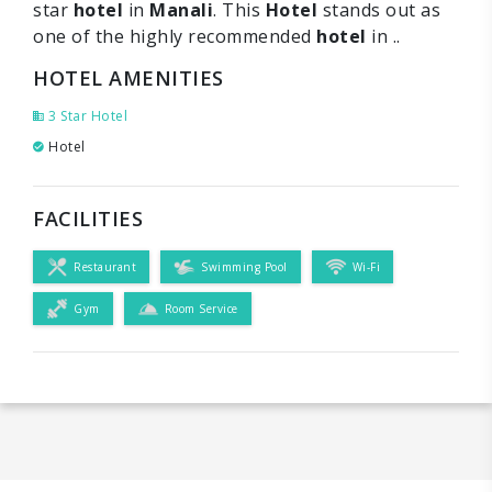
star
hotel
in
Manali
. This
Hotel
stands out as
one of the highly recommended
hotel
in ..
HOTEL AMENITIES
3 Star Hotel
Hotel
FACILITIES
Restaurant
Swimming Pool
Wi-Fi
Gym
Room Service