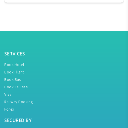
SERVICES
Book Hotel
Book Flight
Book Bus
Book Cruises
Visa
Railway Booking
Forex
SECURED BY