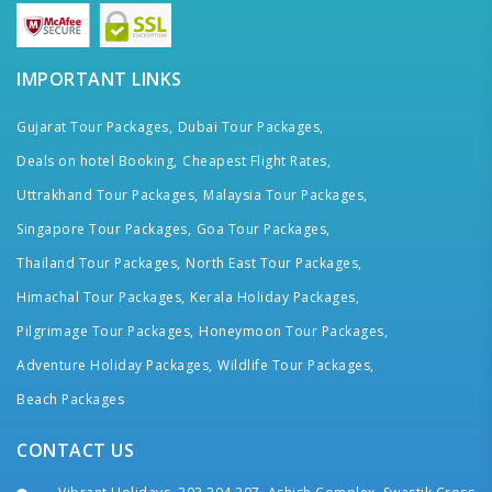
IMPORTANT LINKS
Gujarat Tour Packages,
Dubai Tour Packages,
Deals on hotel Booking,
Cheapest Flight Rates,
Uttrakhand Tour Packages,
Malaysia Tour Packages,
Singapore Tour Packages,
Goa Tour Packages,
Thailand Tour Packages,
North East Tour Packages,
Himachal Tour Packages,
Kerala Holiday Packages,
Pilgrimage Tour Packages,
Honeymoon Tour Packages,
Adventure Holiday Packages,
Wildlife Tour Packages,
Beach Packages
CONTACT US