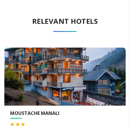
RELEVANT HOTELS
WELCOMHOTEL BY ITC H