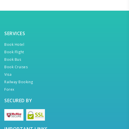
SERVICES
Book Hotel
Book Flight
Book Bus
Book Cruises
Visa
Railway Booking
Forex
SECURED BY