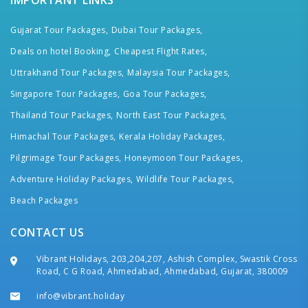
IMPORTANT LINKS
Gujarat Tour Packages,
Dubai Tour Packages,
Deals on hotel Booking,
Cheapest Flight Rates,
Uttrakhand Tour Packages,
Malaysia Tour Packages,
Singapore Tour Packages,
Goa Tour Packages,
Thailand Tour Packages,
North East Tour Packages,
Himachal Tour Packages,
Kerala Holiday Packages,
Pilgrimage Tour Packages,
Honeymoon Tour Packages,
Adventure Holiday Packages,
Wildlife Tour Packages,
Beach Packages
CONTACT US
Vibrant Holidays, 203,204,207, Ashish Complex, Swastik Cross
Road, C G Road, Ahmedabad, Ahmedabad, Gujarat, 380009
info@vibrant.holiday