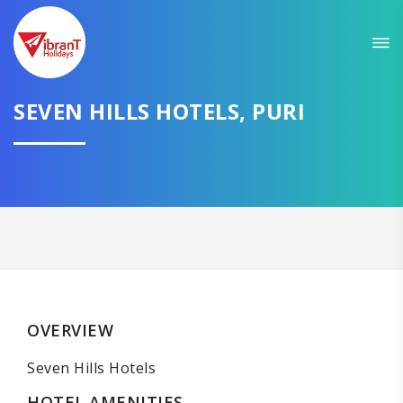
SEVEN HILLS HOTELS, PURI
OVERVIEW
Seven Hills Hotels
HOTEL AMENITIES