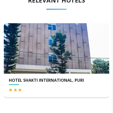
RELEVANT HOTELS
KOSHAL HOTEL PURI