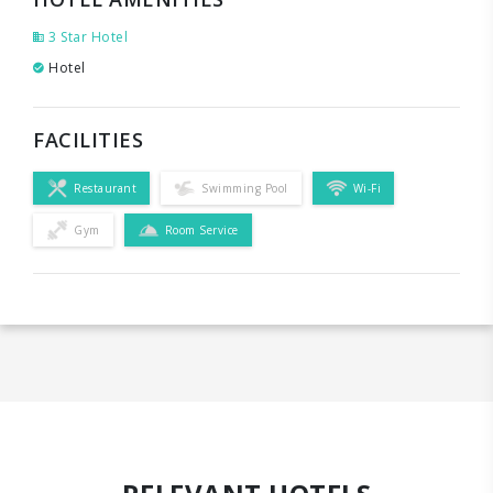
3 Star Hotel
Hotel
FACILITIES
Restaurant
Swimming Pool
Wi-Fi
Gym
Room Service