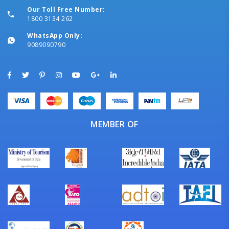
Our Toll Free Number:
1800 3134 262
WhatsApp Only:
9089090790
MEMBER OF