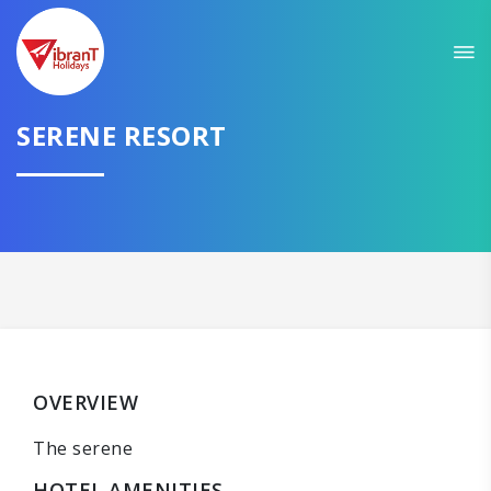
SERENE RESORT
OVERVIEW
The serene
HOTEL AMENITIES