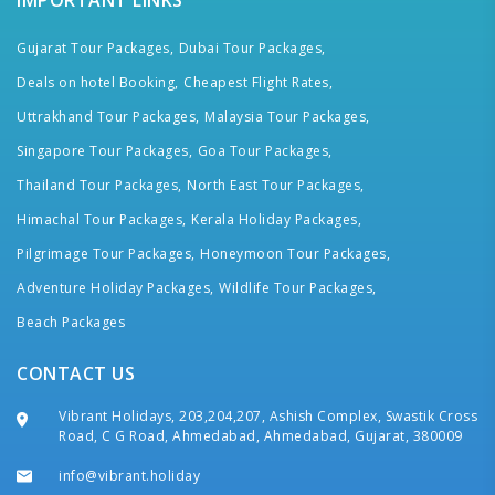
IMPORTANT LINKS
Gujarat Tour Packages,
Dubai Tour Packages,
Deals on hotel Booking,
Cheapest Flight Rates,
Uttrakhand Tour Packages,
Malaysia Tour Packages,
Singapore Tour Packages,
Goa Tour Packages,
Thailand Tour Packages,
North East Tour Packages,
Himachal Tour Packages,
Kerala Holiday Packages,
Pilgrimage Tour Packages,
Honeymoon Tour Packages,
Adventure Holiday Packages,
Wildlife Tour Packages,
Beach Packages
CONTACT US
Vibrant Holidays, 203,204,207, Ashish Complex, Swastik Cross
Road, C G Road, Ahmedabad, Ahmedabad, Gujarat, 380009
info@vibrant.holiday