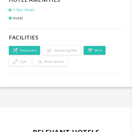
3 Star Hotel
Hotel
FACILITIES
Restaurant
Swimming Pool
Wi-Fi
Gym
Room Service