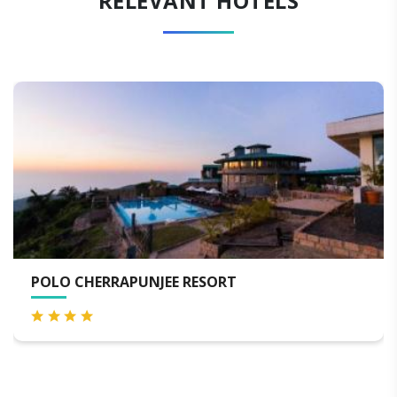
RELEVANT HOTELS
SERENE RESORT