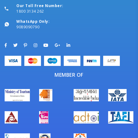
Our Toll Free Number:
1800 3134 262
WhatsApp Only:
9089090790
MEMBER OF