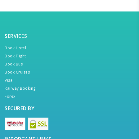
SERVICES
Book Hotel
Book Flight
Book Bus
Book Cruises
Visa
Railway Booking
Forex
SECURED BY