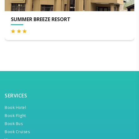
LUXURY PRINCE OF KASHMIR HOUSEBO
SERVICES
Book Hotel
Book Flight
Book Bus
Book Cruises