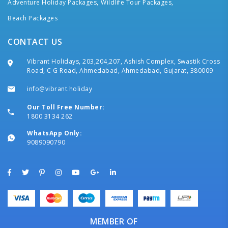
Adventure Holiday Packages,
Wildlife Tour Packages,
Beach Packages
CONTACT US
Vibrant Holidays, 203,204,207, Ashish Complex, Swastik Cross
Road, C G Road, Ahmedabad, Ahmedabad, Gujarat, 380009
info@vibrant.holiday
Our Toll Free Number:
1800 3134 262
WhatsApp Only:
9089090790
MEMBER OF