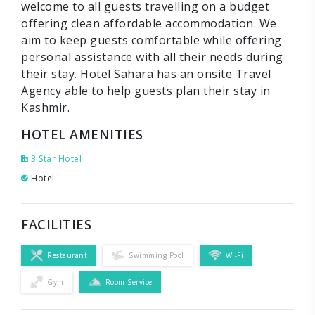
welcome to all guests travelling on a budget
offering clean affordable accommodation. We
aim to keep guests comfortable while offering
personal assistance with all their needs during
their stay. Hotel Sahara has an onsite Travel
Agency able to help guests plan their stay in
Kashmir.
HOTEL AMENITIES
3 Star Hotel
Hotel
FACILITIES
Restaurant
Swimming Pool
Wi-Fi
Gym
Room Service