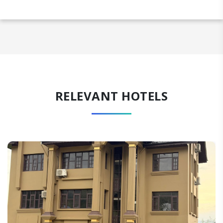
RELEVANT HOTELS