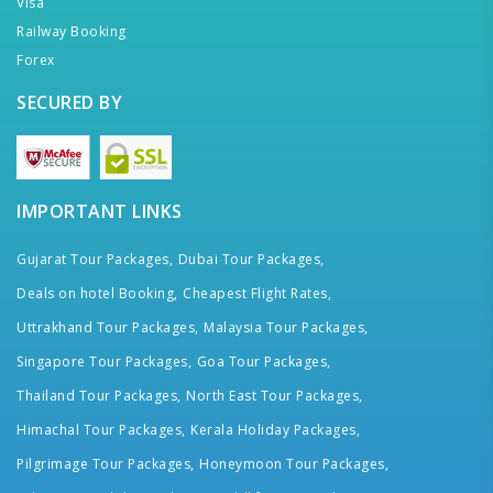
Visa
Railway Booking
Forex
SECURED BY
IMPORTANT LINKS
Gujarat Tour Packages,
Dubai Tour Packages,
Deals on hotel Booking,
Cheapest Flight Rates,
Uttrakhand Tour Packages,
Malaysia Tour Packages,
Singapore Tour Packages,
Goa Tour Packages,
Thailand Tour Packages,
North East Tour Packages,
Himachal Tour Packages,
Kerala Holiday Packages,
Pilgrimage Tour Packages,
Honeymoon Tour Packages,