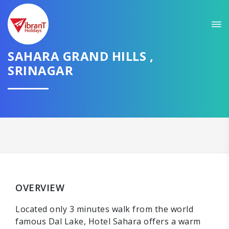
SAHARA GRAND HILLS ,
SRINAGAR
OVERVIEW
Located only 3 minutes walk from the world
famous Dal Lake, Hotel Sahara offers a warm