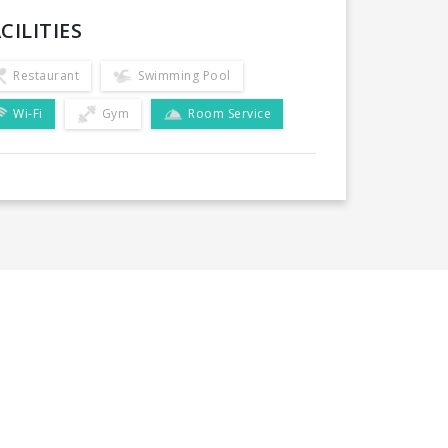
CILITIES
Restaurant
Swimming Pool
Wi-Fi
Gym
Room Service