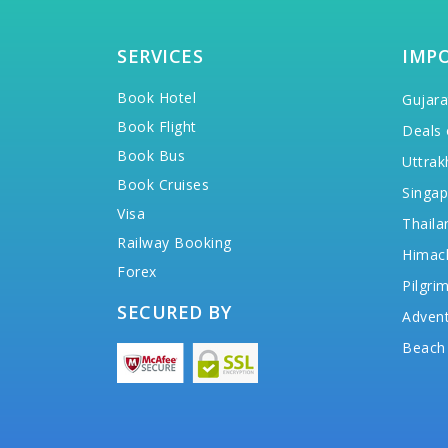
SERVICES
IMP
Book Hotel
Gujara
Book Flight
Deals 
Book Bus
Uttrak
Book Cruises
Singap
Visa
Thaila
Railway Booking
Himac
Forex
Pilgri
SECURED BY
Advent
Beach