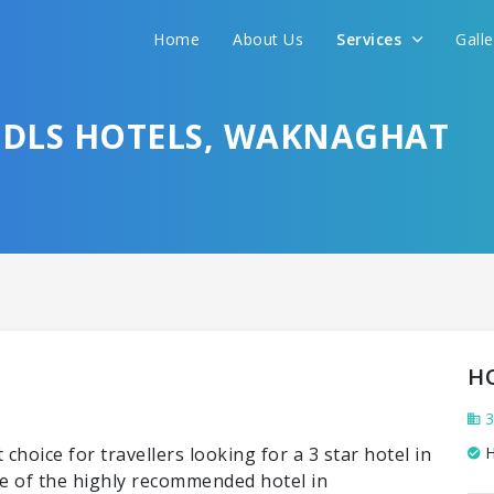
Home
About Us
Services
Gall
Y DLS HOTELS, WAKNAGHAT
H
3
choice for travellers looking for a 3 star hotel in
H
e of the highly recommended hotel in