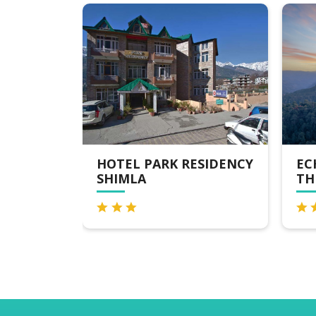
RK RESIDENCY
ECHOR SHIMLA HOTEL -
THE ZION