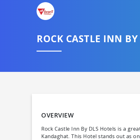
ROCK CASTLE INN B
OVERVIEW
Rock Castle Inn By DLS Hotels is a great 
Kandaghat. This Hotel stands out as on