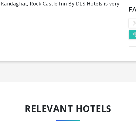
n Kandaghat, Rock Castle Inn By DLS Hotels is very
FA
RELEVANT HOTELS