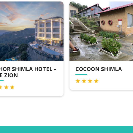
COCOON SHIMLA
VALLEY ROYAL