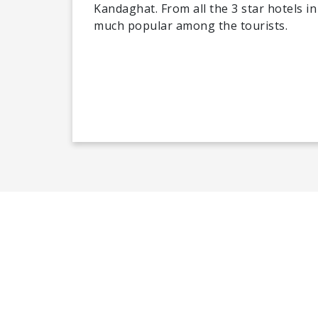
Kandaghat. From all the 3 star hotels i
much popular among the tourists.