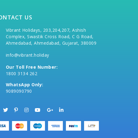
ONTACT US
Vibrant Holidays, 203,204,207, Ashish
Complex, Swastik Cross Road, C G Road,
Ahmedabad, Ahmedabad, Gujarat, 380009
info@vibrant.holiday
Our Toll Free Number:
1800 3134 262
WhatsApp Only:
9089090790