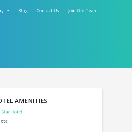
ery
Blog
Contact Us
Join Our Team
OTEL AMENITIES
 Star Hotel
otel