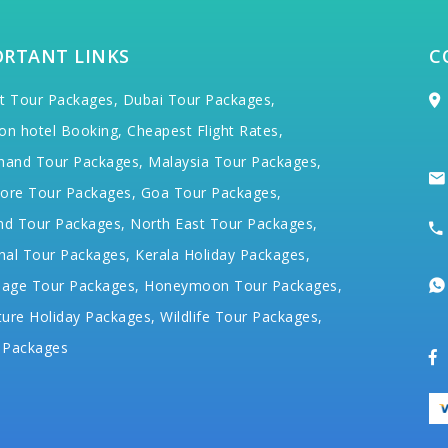
ORTANT LINKS
C
t Tour Packages,
Dubai Tour Packages,
on hotel Booking,
Cheapest Flight Rates,
hand Tour Packages,
Malaysia Tour Packages,
ore Tour Packages,
Goa Tour Packages,
nd Tour Packages,
North East Tour Packages,
hal Tour Packages,
Kerala Holiday Packages,
mage Tour Packages,
Honeymoon Tour Packages,
ure Holiday Packages,
Wildlife Tour Packages,
 Packages