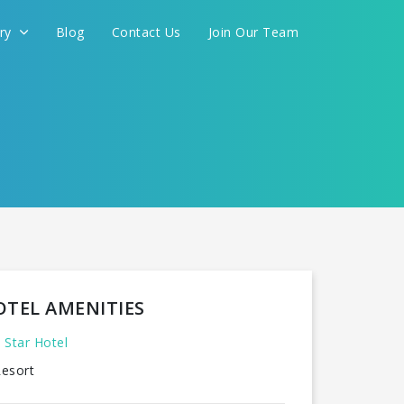
ery
Blog
Contact Us
Join Our Team
OTEL AMENITIES
 Star Hotel
esort