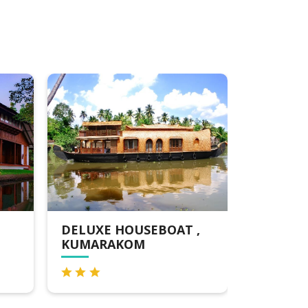
EBOAT ,
KTDC WATERSCAPES