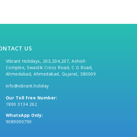
ONTACT US
Vibrant Holidays, 203,204,207, Ashish
Complex, Swastik Cross Road, C G Road,
Ahmedabad, Ahmedabad, Gujarat, 380009
info@vibrant.holiday
Our Toll Free Number:
1800 3134 262
WhatsApp Only:
9089090790