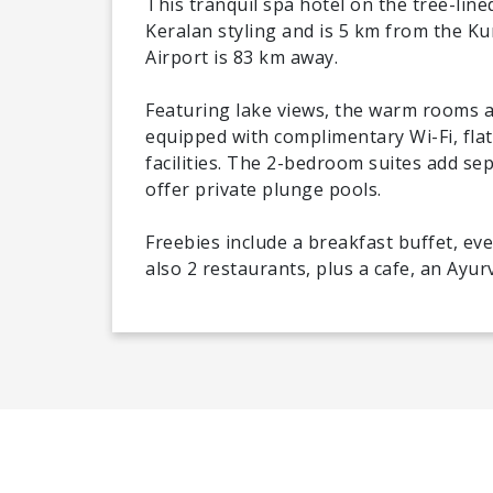
This tranquil spa hotel on the tree-lin
Keralan styling and is 5 km from the K
Airport is 83 km away.
Featuring lake views, the warm rooms an
equipped with complimentary Wi-Fi, fla
facilities. The 2-bedroom suites add se
offer private plunge pools.
Freebies include a breakfast buffet, ev
also 2 restaurants, plus a cafe, an Ayur