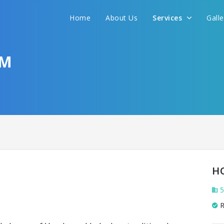
Home
About Us
Services
Gall
OM
H
5
R