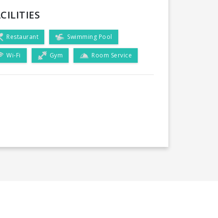
CILITIES
Restaurant
Swimming Pool
Wi-Fi
Gym
Room Service