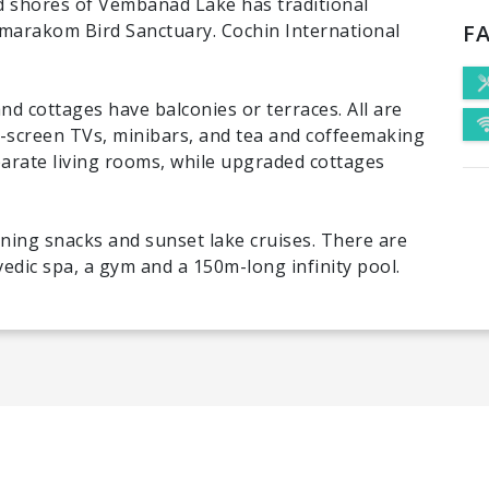
ed shores of Vembanad Lake has traditional
umarakom Bird Sanctuary. Cochin International
FA
d cottages have balconies or terraces. All are
t-screen TVs, minibars, and tea and coffeemaking
parate living rooms, while upgraded cottages
ening snacks and sunset lake cruises. There are
vedic spa, a gym and a 150m-long infinity pool.