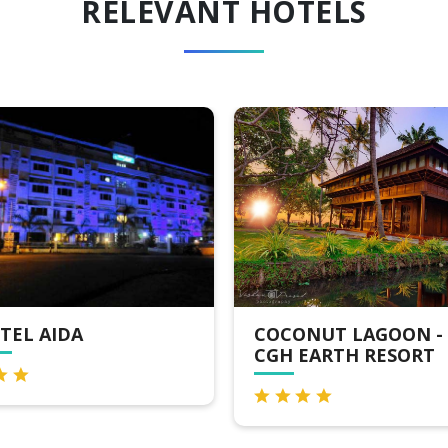
RELEVANT HOTELS
COCONUT LAGOON -
DELUXE HOUS
CGH EARTH RESORT
KUMARAKOM