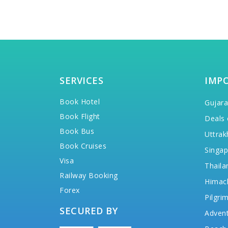
SERVICES
IMP
Book Hotel
Gujara
Book Flight
Deals 
Book Bus
Uttrak
Book Cruises
Singap
Visa
Thaila
Railway Booking
Himac
Forex
Pilgri
SECURED BY
Advent