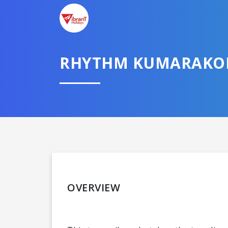
RHYTHM KUMARAK
OVERVIEW