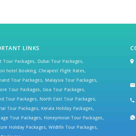
ORTANT LINKS
C
t Tour Packages,
Dubai Tour Packages,
on hotel Booking,
Cheapest Flight Rates,
hand Tour Packages,
Malaysia Tour Packages,
ore Tour Packages,
Goa Tour Packages,
nd Tour Packages,
North East Tour Packages,
hal Tour Packages,
Kerala Holiday Packages,
mage Tour Packages,
Honeymoon Tour Packages,
ure Holiday Packages,
Wildlife Tour Packages,