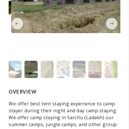
OVERVIEW
We offer best tent staying experience to camp
stayer during their night and day camp staying.
We offer camp staying in Sarchu (Ladakh) our
summer camps, jungle camps, and other group