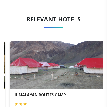
RELEVANT HOTELS
HIMALAYAN ROUTES CAMP