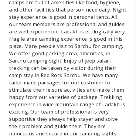
camps are full of amenities like food, hygiene,
and other facilities that person need daily. Night
stay experience is good in personal tents. All
our team members are professional and guides
are well experienced. Ladakh is ecologically very
fragile area camping experience is good in this
place. Many people visit to Sarchu for camping.
We offer good parking area, amenities, in
Sarchu camping sight. Enjoy of jeep safari,
trekking can be taken by visitor during their
camp stay in Red Rock Sarchu. We have many
tailor made packages for our customer to
stimulate their leisure activities and make them
happy from our varieties of package. Trekking
experience in wide mountain range of Ladakh is
exciting. Our team of professional is very
supportive they always help stayer and solve
their problem and guide them. They are
innocuous and secure in our camping sights.