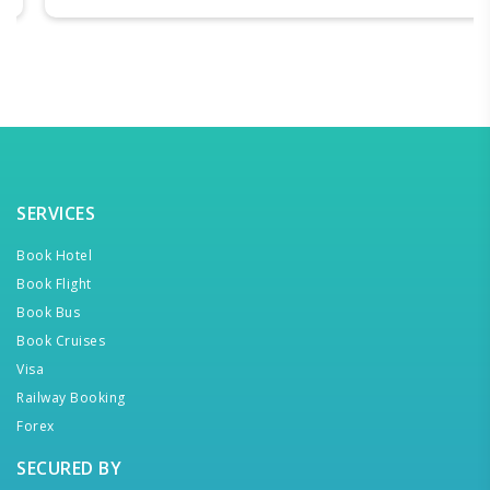
SERVICES
Book Hotel
Book Flight
Book Bus
Book Cruises
Visa
Railway Booking
Forex
SECURED BY