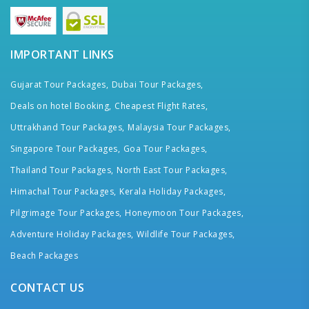
IMPORTANT LINKS
Gujarat Tour Packages,
Dubai Tour Packages,
Deals on hotel Booking,
Cheapest Flight Rates,
Uttrakhand Tour Packages,
Malaysia Tour Packages,
Singapore Tour Packages,
Goa Tour Packages,
Thailand Tour Packages,
North East Tour Packages,
Himachal Tour Packages,
Kerala Holiday Packages,
Pilgrimage Tour Packages,
Honeymoon Tour Packages,
Adventure Holiday Packages,
Wildlife Tour Packages,
Beach Packages
CONTACT US