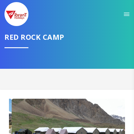
RED ROCK CAMP