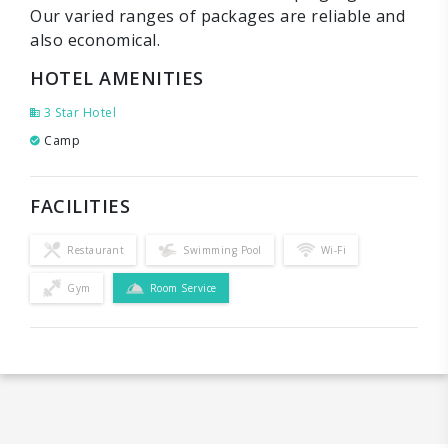
Our varied ranges of packages are reliable and
also economical.
HOTEL AMENITIES
3 Star Hotel
Camp
FACILITIES
Restaurant
Swimming Pool
Wi-Fi
Gym
Room Service