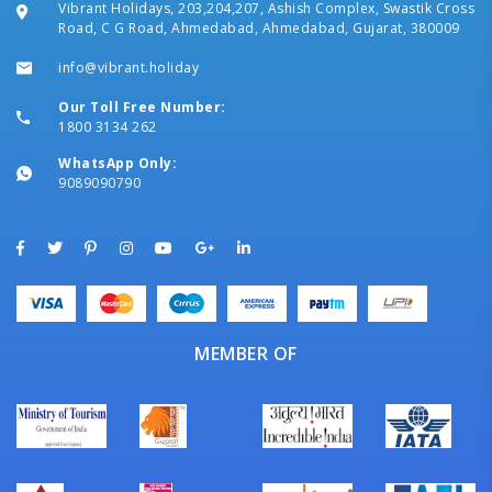
Vibrant Holidays, 203,204,207, Ashish Complex, Swastik Cross
Road, C G Road, Ahmedabad, Ahmedabad, Gujarat, 380009
info@vibrant.holiday
Our Toll Free Number:
1800 3134 262
WhatsApp Only:
9089090790
MEMBER OF