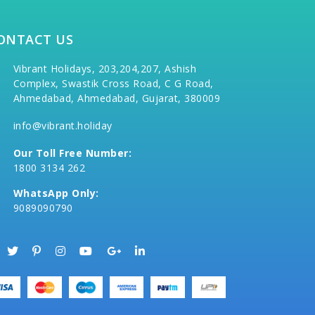
ONTACT US
Vibrant Holidays, 203,204,207, Ashish
Complex, Swastik Cross Road, C G Road,
Ahmedabad, Ahmedabad, Gujarat, 380009
info@vibrant.holiday
Our Toll Free Number:
1800 3134 262
WhatsApp Only:
9089090790