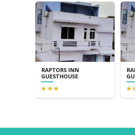
RAPTORS INN
RA
GUESTHOUSE
GU