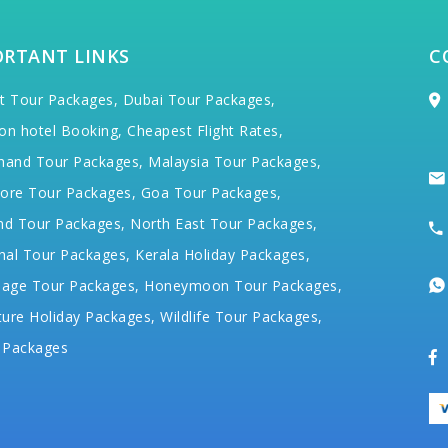
ORTANT LINKS
C
t Tour Packages,
Dubai Tour Packages,
on hotel Booking,
Cheapest Flight Rates,
hand Tour Packages,
Malaysia Tour Packages,
ore Tour Packages,
Goa Tour Packages,
nd Tour Packages,
North East Tour Packages,
hal Tour Packages,
Kerala Holiday Packages,
mage Tour Packages,
Honeymoon Tour Packages,
ure Holiday Packages,
Wildlife Tour Packages,
 Packages