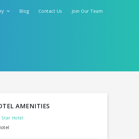
ery
Blog
Contact Us
Join Our Team
OTEL AMENITIES
 Star Hotel
otel