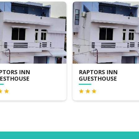
PTORS INN
RAPTORS INN
ESTHOUSE
GUESTHOUSE