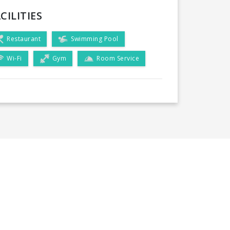
CILITIES
Restaurant
Swimming Pool
Wi-Fi
Gym
Room Service