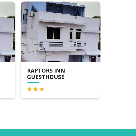
RAPTORS INN
RAPTOR
GUESTHOUSE
GUESTH