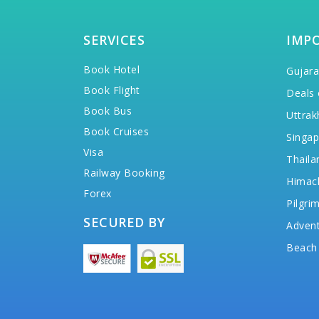
SERVICES
IMP
Book Hotel
Gujara
Book Flight
Deals 
Book Bus
Uttrak
Book Cruises
Singap
Visa
Thaila
Railway Booking
Himac
Forex
Pilgri
SECURED BY
Advent
Beach