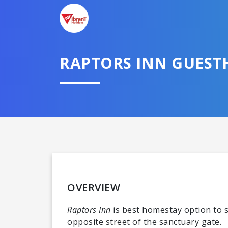
RAPTORS INN GUEST
OVERVIEW
Raptors Inn
is best homestay option to s
opposite street of the sanctuary gate.