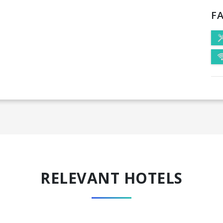
FA
RELEVANT HOTELS