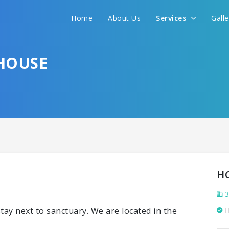
Home
About Us
Services
Gall
HOUSE
H
3
tay next to sanctuary. We are located in the
H