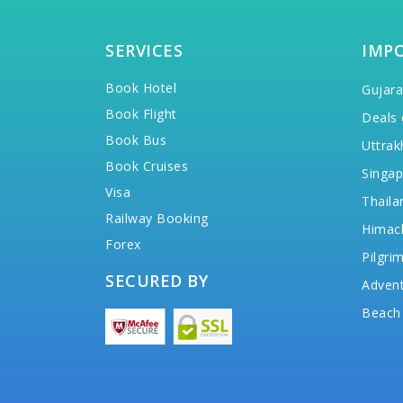
SERVICES
IMP
Book Hotel
Gujara
Book Flight
Deals 
Book Bus
Uttrak
Book Cruises
Singap
Visa
Thaila
Railway Booking
Himac
Forex
Pilgri
SECURED BY
Advent
Beach