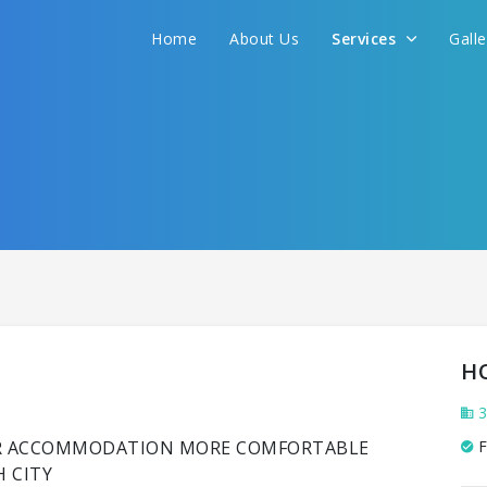
Home
About Us
Services
Gall
H
3
UR ACCOMMODATION MORE COMFORTABLE
F
H CITY