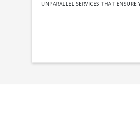
UNPARALLEL SERVICES THAT ENSURE 