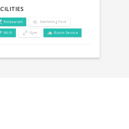
CILITIES
Restaurant
Swimming Pool
Wi-Fi
Gym
Room Service