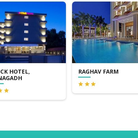
RAGHAV FARM
HOTEL GREENL