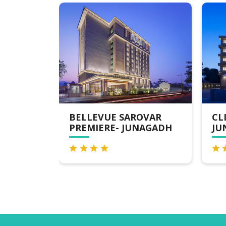
SAROVAR
CLICK HOTEL,
 JUNAGADH
JUNAGADH