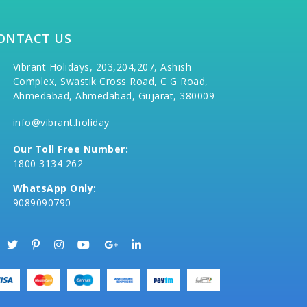
ONTACT US
Vibrant Holidays, 203,204,207, Ashish
Complex, Swastik Cross Road, C G Road,
Ahmedabad, Ahmedabad, Gujarat, 380009
info@vibrant.holiday
Our Toll Free Number:
1800 3134 262
WhatsApp Only:
9089090790