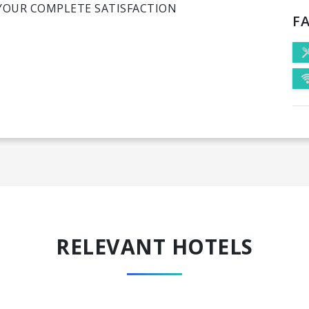
YOUR COMPLETE SATISFACTION
FA
RELEVANT HOTELS