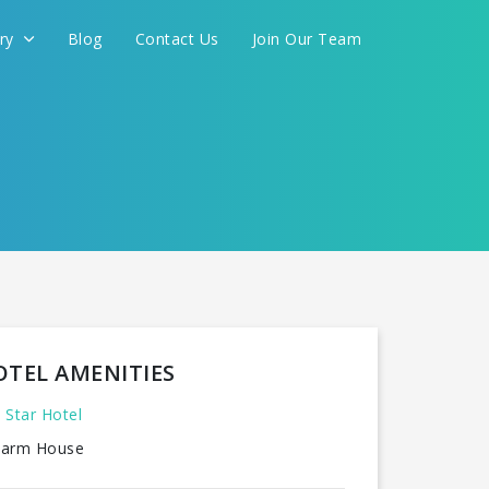
ery
Blog
Contact Us
Join Our Team
OTEL AMENITIES
 Star Hotel
arm House