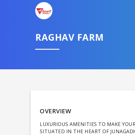
RAGHAV FARM
OVERVIEW
LUXURIOUS AMENITIES TO MAKE YO
SITUATED IN THE HEART OF JUNAGAD