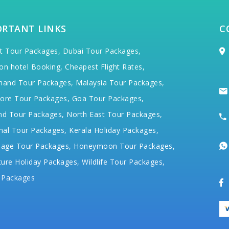
ORTANT LINKS
C
t Tour Packages,
Dubai Tour Packages,
on hotel Booking,
Cheapest Flight Rates,
hand Tour Packages,
Malaysia Tour Packages,
ore Tour Packages,
Goa Tour Packages,
nd Tour Packages,
North East Tour Packages,
hal Tour Packages,
Kerala Holiday Packages,
mage Tour Packages,
Honeymoon Tour Packages,
ure Holiday Packages,
Wildlife Tour Packages,
 Packages