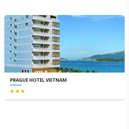
HAAP TRANSIT HOTEL ( AIR
HOTEL )