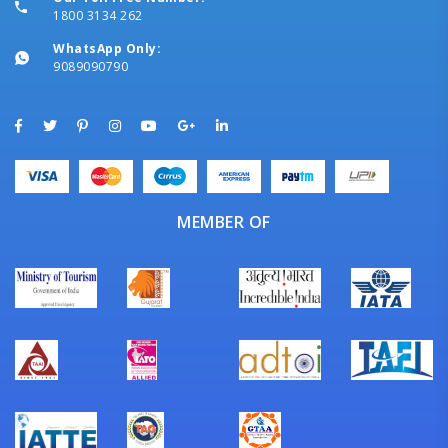
1800 3134 262
WhatsApp Only:
9089090790
MEMBER OF