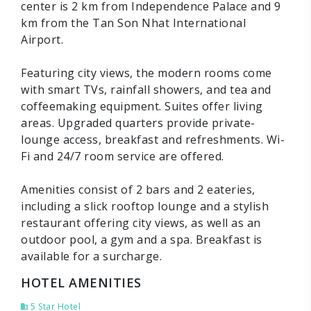
center is 2 km from Independence Palace and 9
km from the Tan Son Nhat International
Airport.
Featuring city views, the modern rooms come
with smart TVs, rainfall showers, and tea and
coffeemaking equipment. Suites offer living
areas. Upgraded quarters provide private-
lounge access, breakfast and refreshments. Wi-
Fi and 24/7 room service are offered.
Amenities consist of 2 bars and 2 eateries,
including a slick rooftop lounge and a stylish
restaurant offering city views, as well as an
outdoor pool, a gym and a spa. Breakfast is
available for a surcharge.
HOTEL AMENITIES
5 Star Hotel