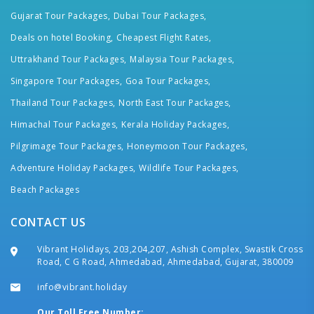
Gujarat Tour Packages,
Dubai Tour Packages,
Deals on hotel Booking,
Cheapest Flight Rates,
Uttrakhand Tour Packages,
Malaysia Tour Packages,
Singapore Tour Packages,
Goa Tour Packages,
Thailand Tour Packages,
North East Tour Packages,
Himachal Tour Packages,
Kerala Holiday Packages,
Pilgrimage Tour Packages,
Honeymoon Tour Packages,
Adventure Holiday Packages,
Wildlife Tour Packages,
Beach Packages
CONTACT US
Vibrant Holidays, 203,204,207, Ashish Complex, Swastik Cross
Road, C G Road, Ahmedabad, Ahmedabad, Gujarat, 380009
info@vibrant.holiday
Our Toll Free Number: