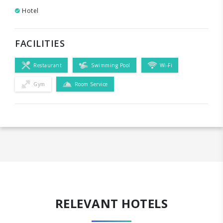
Hotel
FACILITIES
Restaurant
Swimming Pool
Wi-Fi
Gym
Room Service
RELEVANT HOTELS