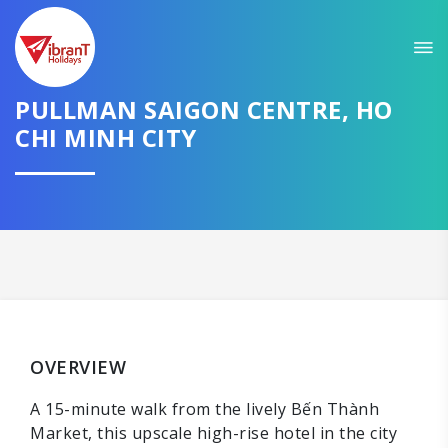
PULLMAN SAIGON CENTRE, HO
CHI MINH CITY
OVERVIEW
A 15-minute walk from the lively Bến Thành
Market, this upscale high-rise hotel in the city