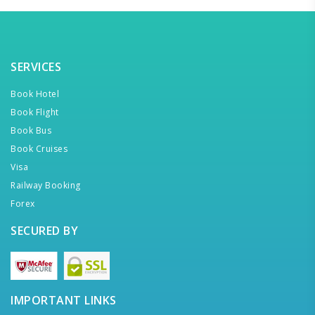
SERVICES
Book Hotel
Book Flight
Book Bus
Book Cruises
Visa
Railway Booking
Forex
SECURED BY
IMPORTANT LINKS