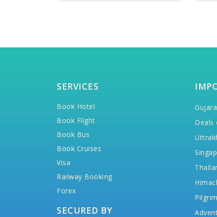
SERVICES
IMP
Book Hotel
Gujara
Book Flight
Deals 
Book Bus
Uttrak
Book Cruises
Singap
Visa
Thaila
Railway Booking
Himac
Forex
Pilgri
SECURED BY
Advent