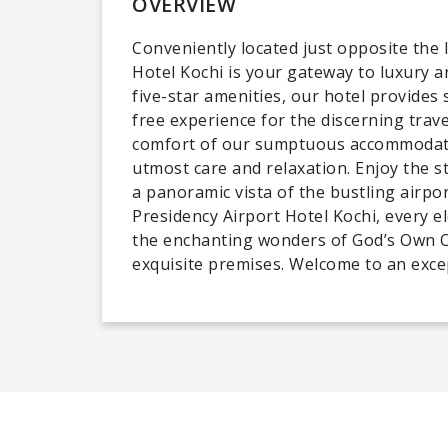
OVERVIEW
Conveniently located just opposite the 
Hotel Kochi is your gateway to luxury a
five-star amenities, our hotel provides 
free experience for the discerning trave
comfort of our sumptuous accommodatio
utmost care and relaxation. Enjoy the s
a panoramic vista of the bustling airpor
Presidency Airport Hotel Kochi, every e
the enchanting wonders of God’s Own Co
exquisite premises. Welcome to an exce