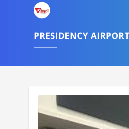
TELL U
PRESIDENCY AIRPOR
Select City