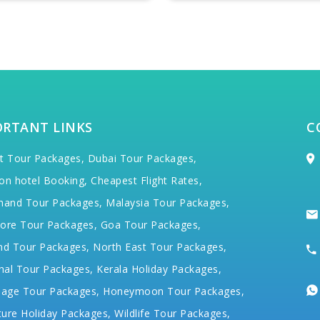
ORTANT LINKS
C
t Tour Packages,
Dubai Tour Packages,
on hotel Booking,
Cheapest Flight Rates,
hand Tour Packages,
Malaysia Tour Packages,
ore Tour Packages,
Goa Tour Packages,
nd Tour Packages,
North East Tour Packages,
hal Tour Packages,
Kerala Holiday Packages,
mage Tour Packages,
Honeymoon Tour Packages,
ure Holiday Packages,
Wildlife Tour Packages,