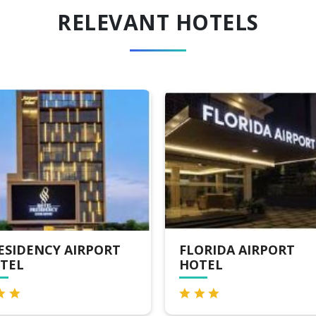
RELEVANT HOTELS
ORIDA AIRPORT
HOTEL YUVARANI
TEL
RESIDENCY