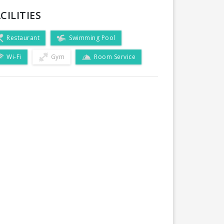
CILITIES
Restaurant
Swimming Pool
Wi-Fi
Gym
Room Service