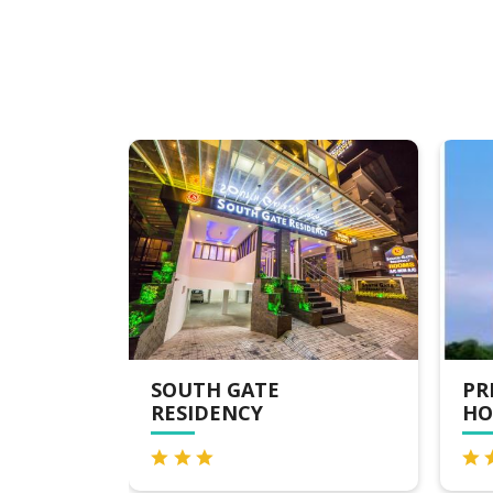
PRESIDENCY AIRPORT
FL
HOTEL
HO