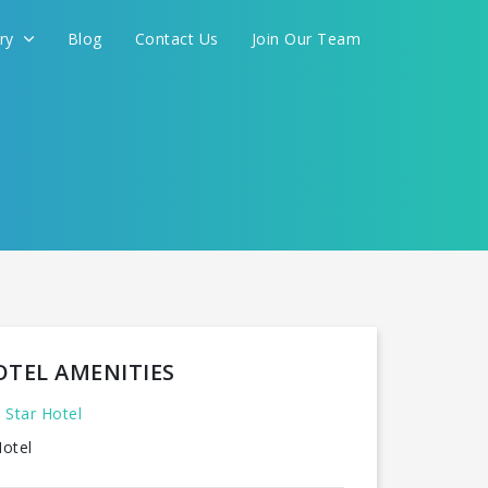
ery
Blog
Contact Us
Join Our Team
FOR YOU
CONTINUE
OTEL AMENITIES
 Star Hotel
otel