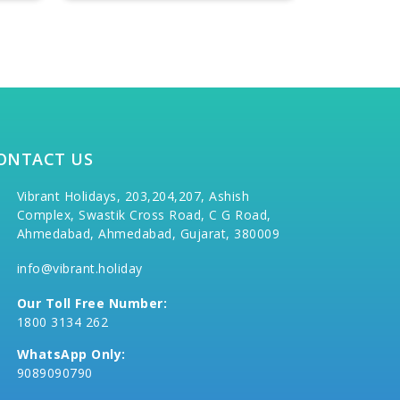
ONTACT US
Vibrant Holidays, 203,204,207, Ashish
Complex, Swastik Cross Road, C G Road,
Ahmedabad, Ahmedabad, Gujarat, 380009
info@vibrant.holiday
Our Toll Free Number:
1800 3134 262
WhatsApp Only:
9089090790