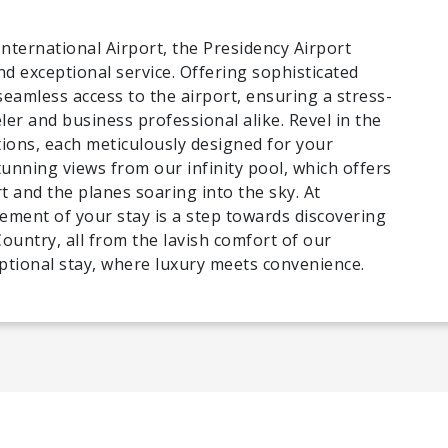
International Airport, the Presidency Airport
nd exceptional service. Offering sophisticated
seamless access to the airport, ensuring a stress-
ler and business professional alike. Revel in the
ns, each meticulously designed for your
tunning views from our infinity pool, which offers
t and the planes soaring into the sky. At
lement of your stay is a step towards discovering
untry, all from the lavish comfort of our
ptional stay, where luxury meets convenience.