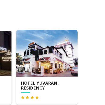
SOUTH GATE
PRESID
RESIDENCY
HOTEL