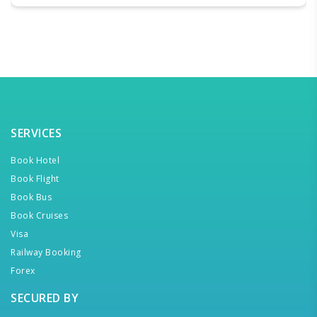
SERVICES
Book Hotel
Book Flight
Book Bus
Book Cruises
Visa
Railway Booking
Forex
SECURED BY