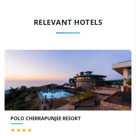
RELEVANT HOTELS
NJEE RESORT
SERENE RESORT