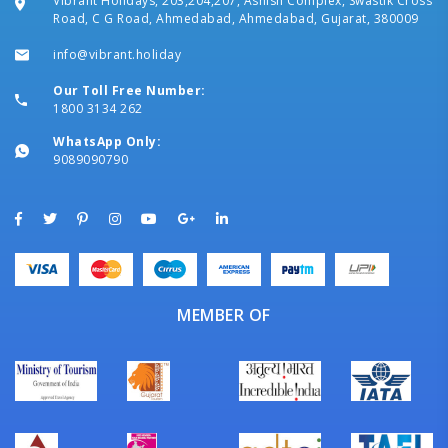
Vibrant Holidays, 203,204,207, Ashish Complex, Swastik Cross
Road, C G Road, Ahmedabad, Ahmedabad, Gujarat, 380009
info@vibrant.holiday
Our Toll Free Number:
1800 3134 262
WhatsApp Only:
9089090790
MEMBER OF