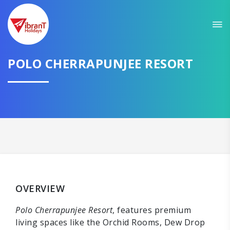
POLO CHERRAPUNJEE RESORT
OVERVIEW
Polo Cherrapunjee Resort
, features premium
living spaces like the Orchid Rooms, Dew Drop