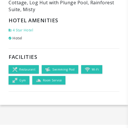
Cottage, Log Hut with Plunge Pool, Rainforest
Suite, Misty
HOTEL AMENITIES
4 Star Hotel
Hotel
FACILITIES
Restaurant
Swimming Pool
Wi-Fi
Gym
Room Service