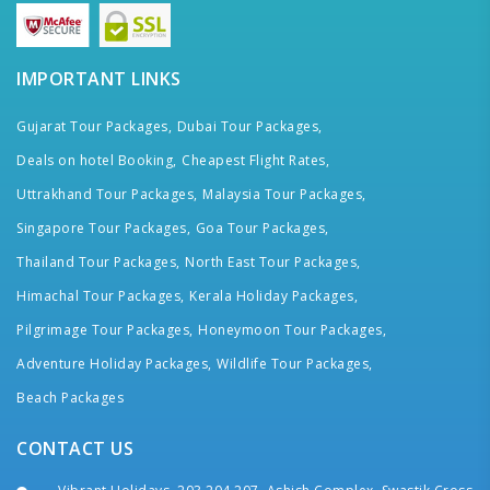
IMPORTANT LINKS
Gujarat Tour Packages,
Dubai Tour Packages,
Deals on hotel Booking,
Cheapest Flight Rates,
Uttrakhand Tour Packages,
Malaysia Tour Packages,
Singapore Tour Packages,
Goa Tour Packages,
Thailand Tour Packages,
North East Tour Packages,
Himachal Tour Packages,
Kerala Holiday Packages,
Pilgrimage Tour Packages,
Honeymoon Tour Packages,
Adventure Holiday Packages,
Wildlife Tour Packages,
Beach Packages
CONTACT US