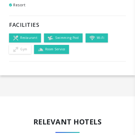
Resort
FACILITIES
Restaurant
Swimming Pool
Wi-Fi
Gym
Room Service
RELEVANT HOTELS