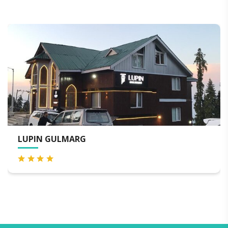
HOTEL GULMARG HILLS