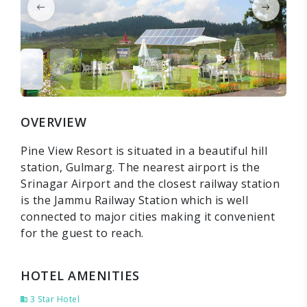
OVERVIEW
Pine View Resort is situated in a beautiful hill
station, Gulmarg. The nearest airport is the
Srinagar Airport and the closest railway station
is the Jammu Railway Station which is well
connected to major cities making it convenient
for the guest to reach.
HOTEL AMENITIES
3 Star Hotel