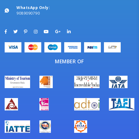
WhatsApp Only:
9089090790
MEMBER OF