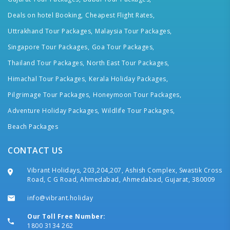
Deals on hotel Booking,
Cheapest Flight Rates,
Uttrakhand Tour Packages,
Malaysia Tour Packages,
Singapore Tour Packages,
Goa Tour Packages,
Thailand Tour Packages,
North East Tour Packages,
Himachal Tour Packages,
Kerala Holiday Packages,
Pilgrimage Tour Packages,
Honeymoon Tour Packages,
Adventure Holiday Packages,
Wildlife Tour Packages,
Beach Packages
CONTACT US
Vibrant Holidays, 203,204,207, Ashish Complex, Swastik Cross
Road, C G Road, Ahmedabad, Ahmedabad, Gujarat, 380009
info@vibrant.holiday
Our Toll Free Number:
1800 3134 262