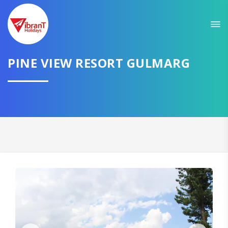
PINE VIEW RESORT GULMARG