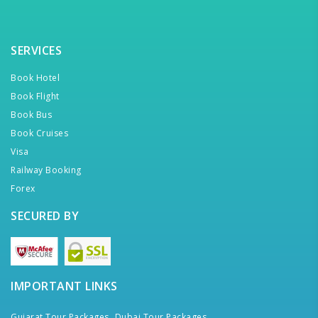
SERVICES
Book Hotel
Book Flight
Book Bus
Book Cruises
Visa
Railway Booking
Forex
SECURED BY
IMPORTANT LINKS
Gujarat Tour Packages,
Dubai Tour Packages,