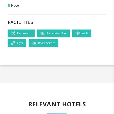
Hotel
FACILITIES
Restaurant
Swimming Pool
Wi-Fi
Gym
Room Service
RELEVANT HOTELS