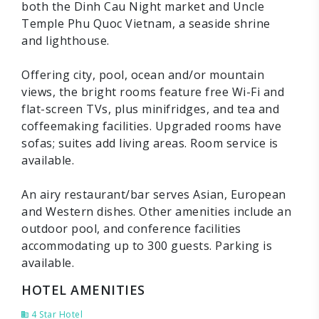
both the Dinh Cau Night market and Uncle
Temple Phu Quoc Vietnam, a seaside shrine
and lighthouse.
Offering city, pool, ocean and/or mountain
views, the bright rooms feature free Wi-Fi and
flat-screen TVs, plus minifridges, and tea and
coffeemaking facilities. Upgraded rooms have
sofas; suites add living areas. Room service is
available.
An airy restaurant/bar serves Asian, European
and Western dishes. Other amenities include an
outdoor pool, and conference facilities
accommodating up to 300 guests. Parking is
available.
HOTEL AMENITIES
4 Star Hotel