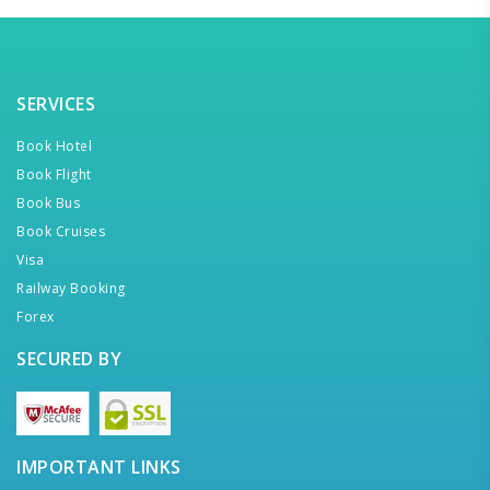
SERVICES
Book Hotel
Book Flight
Book Bus
Book Cruises
Visa
Railway Booking
Forex
SECURED BY
IMPORTANT LINKS