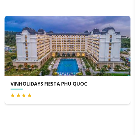
TA PHU QUOC
VINPEARL RESORT & 