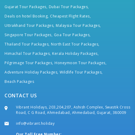
Gujarat Tour Packages,
Dubai Tour Packages,
Deals on hotel Booking,
Cheapest Flight Rates,
Uttrakhand Tour Packages,
Malaysia Tour Packages,
Singapore Tour Packages,
Goa Tour Packages,
Thailand Tour Packages,
North East Tour Packages,
Himachal Tour Packages,
Kerala Holiday Packages,
Pilgrimage Tour Packages,
Honeymoon Tour Packages,
Adventure Holiday Packages,
Wildlife Tour Packages,
Beach Packages
CONTACT US
Vibrant Holidays, 203,204,207, Ashish Complex, Swastik Cross
Road, C G Road, Ahmedabad, Ahmedabad, Gujarat, 380009
info@vibrant.holiday
Our Toll Free Number: