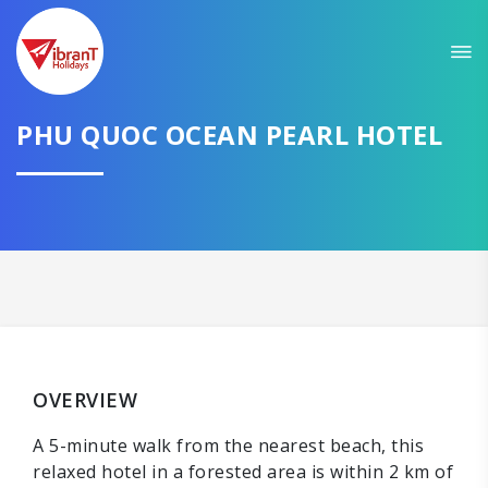
PHU QUOC OCEAN PEARL HOTEL
OVERVIEW
A 5-minute walk from the nearest beach, this
relaxed hotel in a forested area is within 2 km of