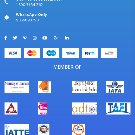
1800 3134 262
WhatsApp Only:
9089090790
MEMBER OF