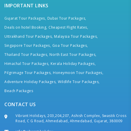
IMPORTANT LINKS
Gujarat Tour Packages,
Dubai Tour Packages,
Deals on hotel Booking,
Cheapest Flight Rates,
Uttrakhand Tour Packages,
Malaysia Tour Packages,
Singapore Tour Packages,
Goa Tour Packages,
Thailand Tour Packages,
North East Tour Packages,
Himachal Tour Packages,
Kerala Holiday Packages,
Pilgrimage Tour Packages,
Honeymoon Tour Packages,
Adventure Holiday Packages,
Wildlife Tour Packages,
Beach Packages
CONTACT US
Vibrant Holidays, 203,204,207, Ashish Complex, Swastik Cross
Road, C G Road, Ahmedabad, Ahmedabad, Gujarat, 380009