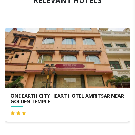
RELEVANT HOTELS
ONE EARTH CITY HEART HOTEL AMRITSAR NEAR
L
GOLDEN TEMPLE