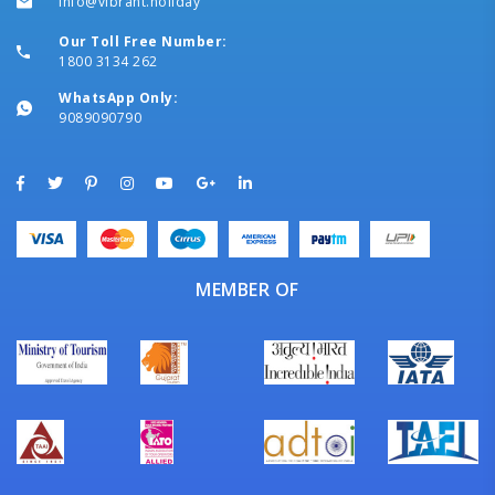
info@vibrant.holiday
Our Toll Free Number:
1800 3134 262
WhatsApp Only:
9089090790
MEMBER OF