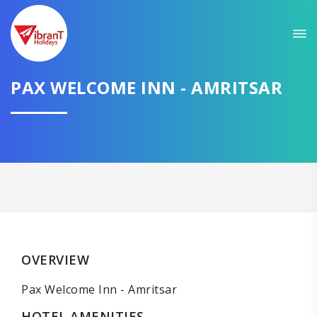
PAX WELCOME INN - AMRITSAR
OVERVIEW
Pax Welcome Inn - Amritsar
HOTEL AMENITIES