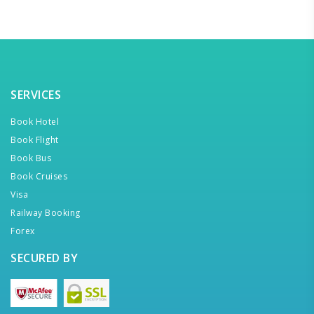
SERVICES
Book Hotel
Book Flight
Book Bus
Book Cruises
Visa
Railway Booking
Forex
SECURED BY