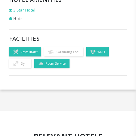
3 Star Hotel
Hotel
FACILITIES
Restaurant
Swimming Pool
Wi-Fi
Gym
Room Service