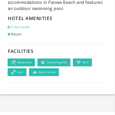
accommodations in Panwa Beach and features
an outdoor swimming pool.
HOTEL AMENITIES
5 Star Hotel
Resort
FACILITIES
Restaurant
Swimming Pool
Wi-Fi
Gym
Room Service