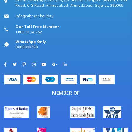
Vibrant Holidays, 203,204,207, Ashish Complex, Swastik Cross
Road, C G Road, Ahmedabad, Ahmedabad, Gujarat, 380009
info@vibrant.holiday
Our Toll Free Number:
1800 3134 262
WhatsApp Only:
9089090790
MEMBER OF