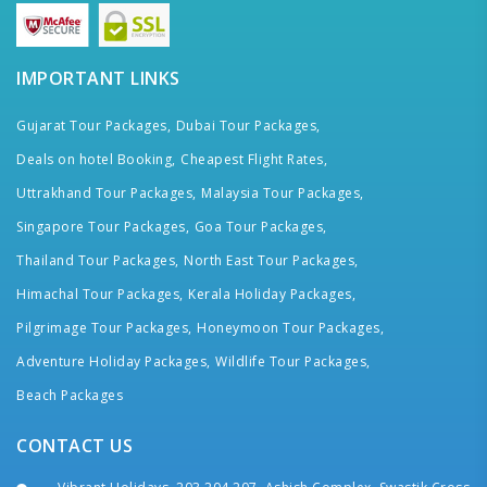
IMPORTANT LINKS
Gujarat Tour Packages,
Dubai Tour Packages,
Deals on hotel Booking,
Cheapest Flight Rates,
Uttrakhand Tour Packages,
Malaysia Tour Packages,
Singapore Tour Packages,
Goa Tour Packages,
Thailand Tour Packages,
North East Tour Packages,
Himachal Tour Packages,
Kerala Holiday Packages,
Pilgrimage Tour Packages,
Honeymoon Tour Packages,
Adventure Holiday Packages,
Wildlife Tour Packages,
Beach Packages
CONTACT US