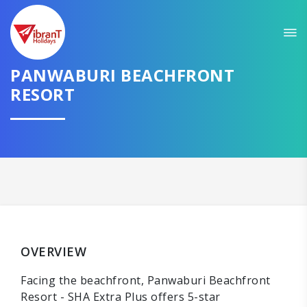
PANWABURI BEACHFRONT
RESORT
OVERVIEW
Facing the beachfront, Panwaburi Beachfront
Resort - SHA Extra Plus offers 5-star