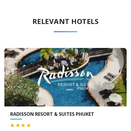
RELEVANT HOTELS
 SUITES PHUKET
PATONG RESORT