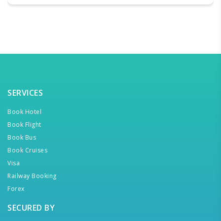
SERVICES
Book Hotel
Book Flight
Book Bus
Book Cruises
Visa
Railway Booking
Forex
SECURED BY