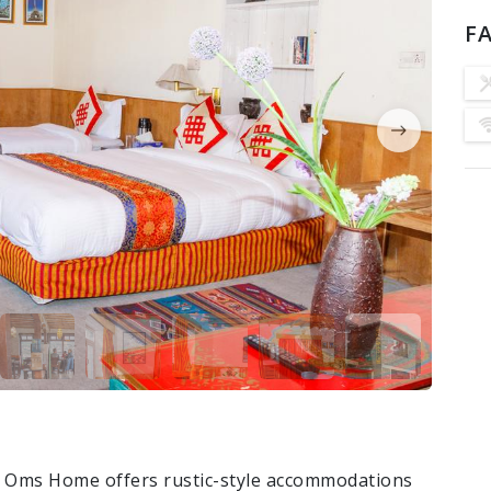
FA
el Oms Home offers rustic-style accommodations