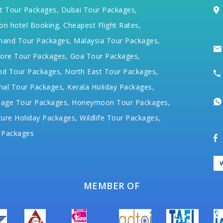
t Tour Packages,
Dubai Tour Packages,
on hotel Booking,
Cheapest Flight Rates,
hand Tour Packages,
Malaysia Tour Packages,
ore Tour Packages,
Goa Tour Packages,
nd Tour Packages,
North East Tour Packages,
hal Tour Packages,
Kerala Holiday Packages,
mage Tour Packages,
Honeymoon Tour Packages,
ure Holiday Packages,
Wildlife Tour Packages,
 Packages
MEMBER OF