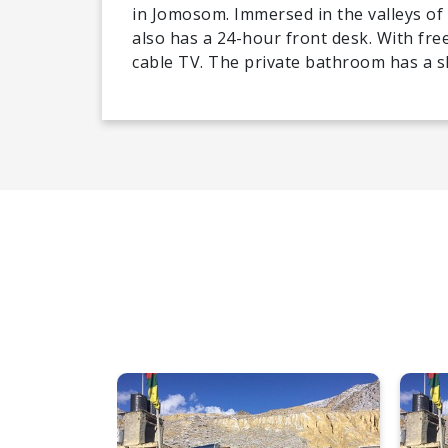
in Jomosom. Immersed in the valleys o
also has a 24-hour front desk. With free
cable TV. The private bathroom has a 