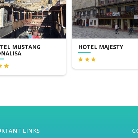
TEL MAJESTY
OMS HOME JOMSOM
ORTANT LINKS
C