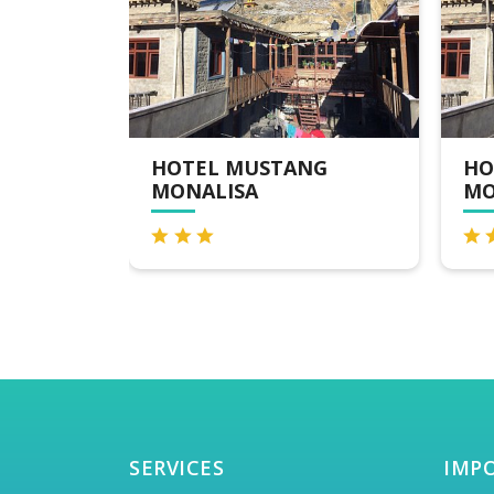
NG
HOTEL MUSTANG
HO
MONALISA
SERVICES
IMP