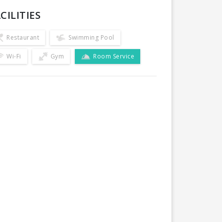
CILITIES
Restaurant
Swimming Pool
Wi-Fi
Gym
Room Service