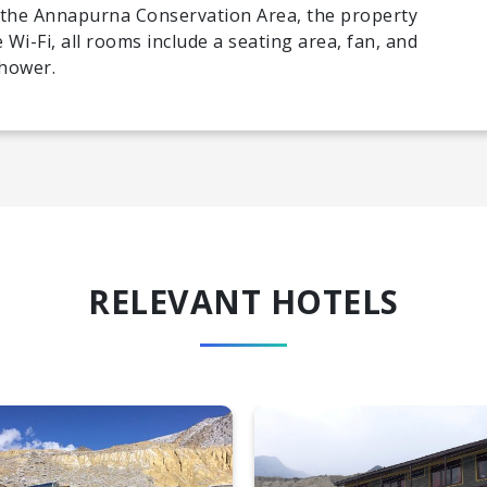
f the Annapurna Conservation Area, the property
 Wi-Fi, all rooms include a seating area, fan, and
shower.
RELEVANT HOTELS