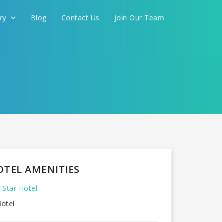
ery
Blog
Contact Us
Join Our Team
FOR YOU
CONTINUE
OTEL AMENITIES
 Star Hotel
otel