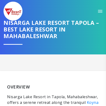
NISARGA LAKE RESORT TAPOLA –
BEST LAKE RESORT IN
MAHABALESHWAR
OVERVIEW
Nisarga Lake Resort in Tapola, Mahabaleshwar,
offers a serene retreat along the tranquil
Koyna