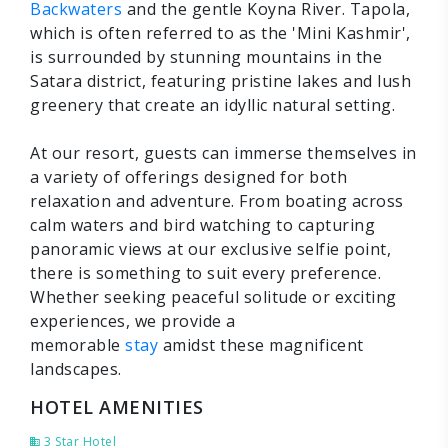
Backwaters
and the gentle Koyna River. Tapola,
which is often referred to as the 'Mini Kashmir',
is surrounded by stunning mountains in the
Satara district, featuring pristine lakes and lush
greenery that create an idyllic natural setting.
At our resort, guests can immerse themselves in
a variety of offerings designed for both
relaxation and adventure. From boating across
calm waters and bird watching to capturing
panoramic views at our exclusive selfie point,
there is something to suit every preference.
Whether seeking peaceful solitude or exciting
experiences, we provide a
memorable
stay
amidst these magnificent
landscapes.
HOTEL AMENITIES
3 Star Hotel