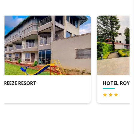
HOTEL ROYAL ORBIT