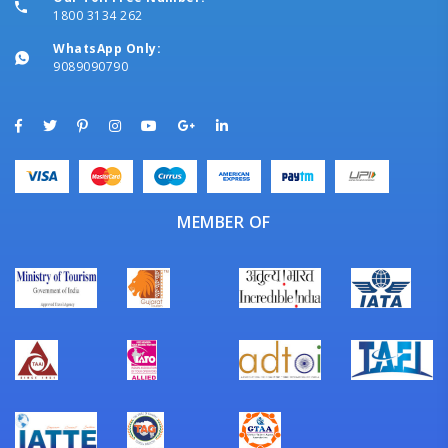
1800 3134 262
WhatsApp Only:
9089090790
MEMBER OF