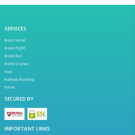
SERVICES
Book Hotel
Book Flight
Book Bus
Book Cruises
Visa
Railway Booking
Forex
SECURED BY
IMPORTANT LINKS