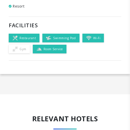
Resort
FACILITIES
Restaurant
Swimming Pool
Wi-Fi
Gym
Room Service
RELEVANT HOTELS