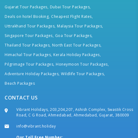
Gujarat Tour Packages,
Dubai Tour Packages,
Deals on hotel Booking,
Cheapest Flight Rates,
Uttrakhand Tour Packages,
Malaysia Tour Packages,
Singapore Tour Packages,
Goa Tour Packages,
Thailand Tour Packages,
North East Tour Packages,
Himachal Tour Packages,
Kerala Holiday Packages,
Pilgrimage Tour Packages,
Honeymoon Tour Packages,
Adventure Holiday Packages,
Wildlife Tour Packages,
Beach Packages
CONTACT US
Vibrant Holidays, 203,204,207, Ashish Complex, Swastik Cross
Road, C G Road, Ahmedabad, Ahmedabad, Gujarat, 380009
info@vibrant.holiday
Our Toll Free Number: