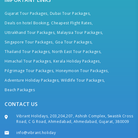
IMPORTANT LINKS
Gujarat Tour Packages,
Dubai Tour Packages,
Deals on hotel Booking,
Cheapest Flight Rates,
Uttrakhand Tour Packages,
Malaysia Tour Packages,
Singapore Tour Packages,
Goa Tour Packages,
Thailand Tour Packages,
North East Tour Packages,
Himachal Tour Packages,
Kerala Holiday Packages,
Pilgrimage Tour Packages,
Honeymoon Tour Packages,
Adventure Holiday Packages,
Wildlife Tour Packages,
Beach Packages
CONTACT US
Vibrant Holidays, 203,204,207, Ashish Complex, Swastik Cross
Road, C G Road, Ahmedabad, Ahmedabad, Gujarat, 380009
info@vibrant.holiday