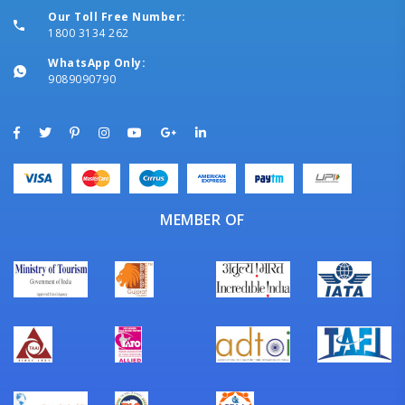
Our Toll Free Number:
1800 3134 262
WhatsApp Only:
9089090790
MEMBER OF