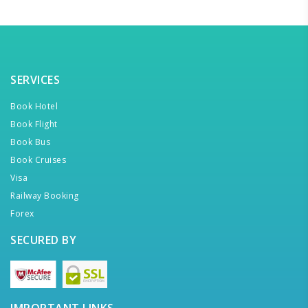
SERVICES
Book Hotel
Book Flight
Book Bus
Book Cruises
Visa
Railway Booking
Forex
SECURED BY