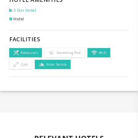
3 Star Hotel
Hotel
FACILITIES
Restaurant
Swimming Pool
Wi-Fi
Gym
Room Service