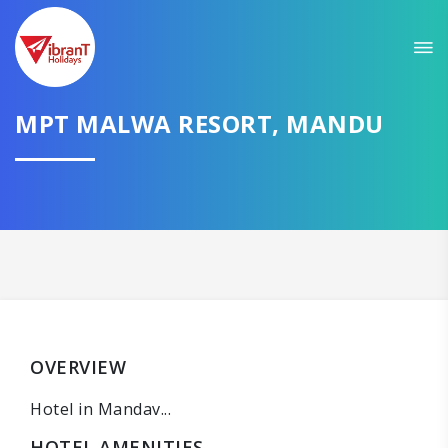
MPT MALWA RESORT, MANDU
OVERVIEW
Hotel in Mandav...
HOTEL AMENITIES