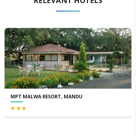
RELEVANT HOTELS
MPT MALWA RESORT, MANDU