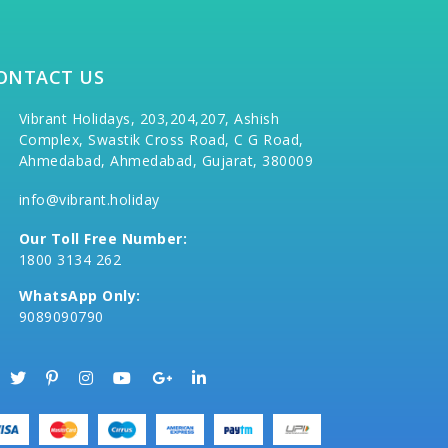
ONTACT US
Vibrant Holidays, 203,204,207, Ashish
Complex, Swastik Cross Road, C G Road,
Ahmedabad, Ahmedabad, Gujarat, 380009
info@vibrant.holiday
Our Toll Free Number:
1800 3134 262
WhatsApp Only:
9089090790