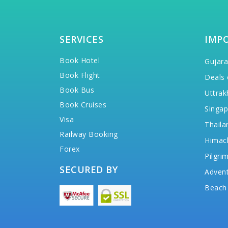
SERVICES
IMP
Book Hotel
Gujara
Book Flight
Deals 
Book Bus
Uttrak
Book Cruises
Singap
Visa
Thaila
Railway Booking
Himac
Forex
Pilgri
SECURED BY
Advent
Beach