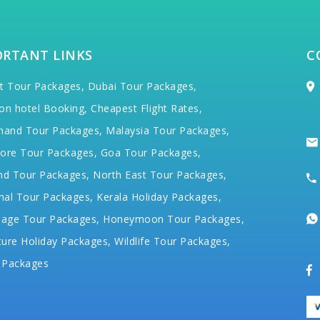
ORTANT LINKS
C
t Tour Packages,
Dubai Tour Packages,
on hotel Booking,
Cheapest Flight Rates,
hand Tour Packages,
Malaysia Tour Packages,
ore Tour Packages,
Goa Tour Packages,
nd Tour Packages,
North East Tour Packages,
hal Tour Packages,
Kerala Holiday Packages,
mage Tour Packages,
Honeymoon Tour Packages,
ure Holiday Packages,
Wildlife Tour Packages,
 Packages