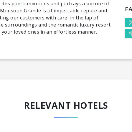
cites poetic emotions and portrays a picture of
FA
at Monsoon Grande is of impeccable repute and
ting our customers with care, in the lap of
the surroundings and the romantic luxury resort
r your loved ones in an effortless manner.
RELEVANT HOTELS