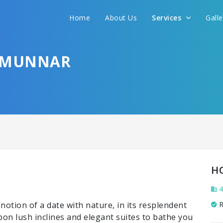
Home
About Us
Services
Gall
 MUNNAR
H
4
otion of a date with nature, in its resplendent
R
upon lush inclines and elegant suites to bathe you