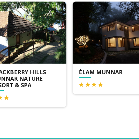
ÉLAM MUNNAR
WINDERMERE