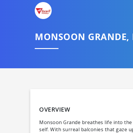
MONSOON GRANDE,
OVERVIEW
Monsoon Grande breathes life into the n
self. With surreal balconies that gaze 