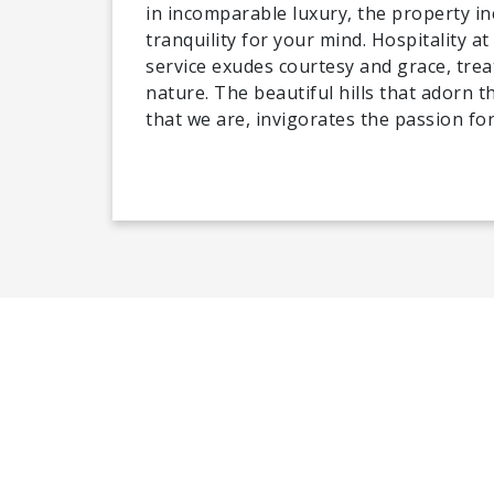
in incomparable luxury, the property in
tranquility for your mind. Hospitality 
service exudes courtesy and grace, trea
nature. The beautiful hills that adorn 
that we are, invigorates the passion fo