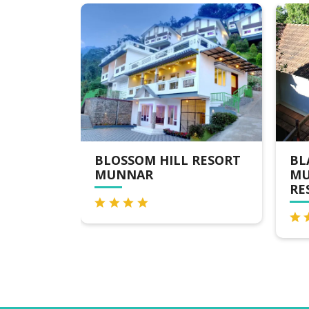
 HILL RESORT
BLACKBERRY HILLS
R
MUNNAR NATURE
RESORT & SPA