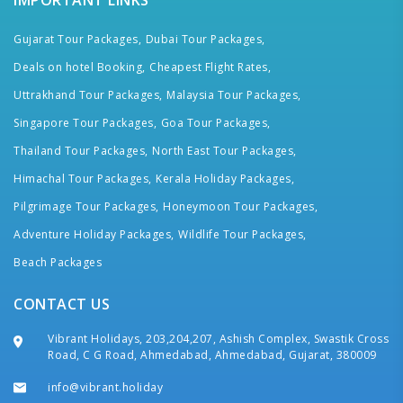
IMPORTANT LINKS
Gujarat Tour Packages,
Dubai Tour Packages,
Deals on hotel Booking,
Cheapest Flight Rates,
Uttrakhand Tour Packages,
Malaysia Tour Packages,
Singapore Tour Packages,
Goa Tour Packages,
Thailand Tour Packages,
North East Tour Packages,
Himachal Tour Packages,
Kerala Holiday Packages,
Pilgrimage Tour Packages,
Honeymoon Tour Packages,
Adventure Holiday Packages,
Wildlife Tour Packages,
Beach Packages
CONTACT US
Vibrant Holidays, 203,204,207, Ashish Complex, Swastik Cross
Road, C G Road, Ahmedabad, Ahmedabad, Gujarat, 380009
info@vibrant.holiday