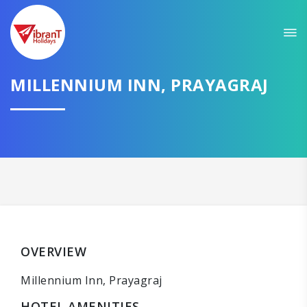
MILLENNIUM INN, PRAYAGRAJ
OVERVIEW
Millennium Inn, Prayagraj
HOTEL AMENITIES