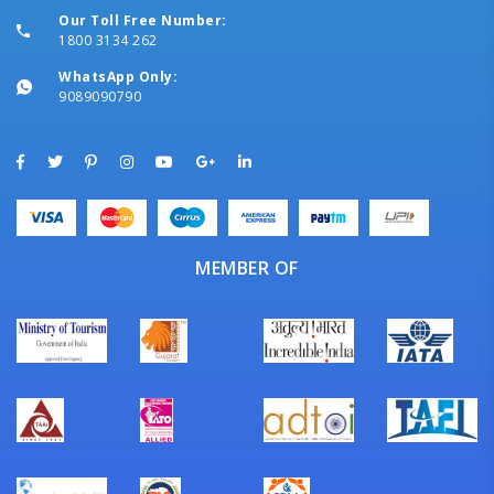
Our Toll Free Number:
1800 3134 262
WhatsApp Only:
9089090790
MEMBER OF