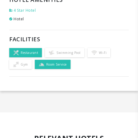
4 Star Hotel
Hotel
FACILITIES
Restaurant
Swimming Pool
Wi-Fi
Gym
Room Service