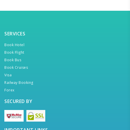
SERVICES
Book Hotel
Book Flight
Book Bus
Book Cruises
Visa
Railway Booking
Forex
SECURED BY