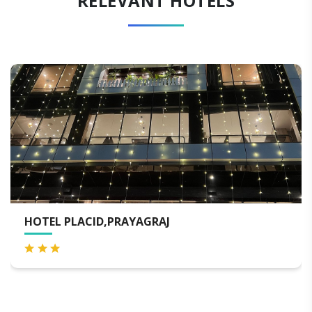
RELEVANT HOTELS
YAGRAJ
RADISSON HOTEL PR