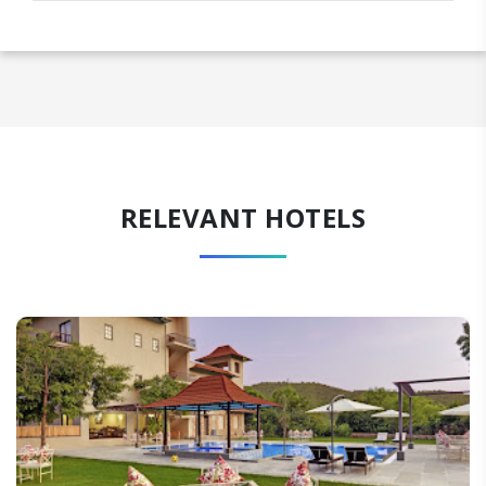
RELEVANT HOTELS