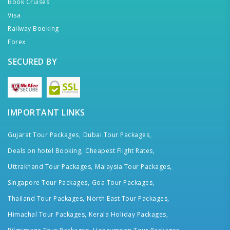
Book Cruises
Visa
Railway Booking
Forex
SECURED BY
IMPORTANT LINKS
Gujarat Tour Packages,
Dubai Tour Packages,
Deals on hotel Booking,
Cheapest Flight Rates,
Uttrakhand Tour Packages,
Malaysia Tour Packages,
Singapore Tour Packages,
Goa Tour Packages,
Thailand Tour Packages,
North East Tour Packages,
Himachal Tour Packages,
Kerala Holiday Packages,