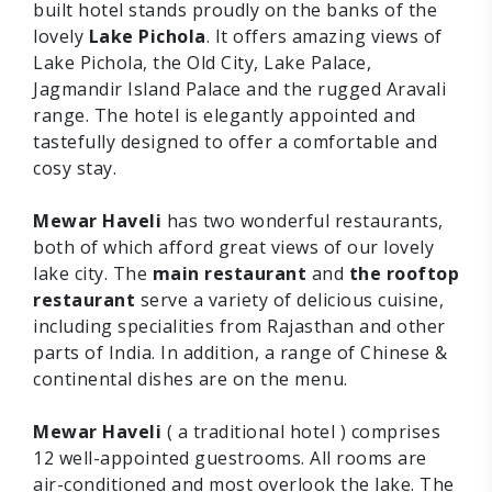
built hotel stands proudly on the banks of the
lovely
Lake Pichola
. It offers amazing views of
Lake Pichola, the Old City, Lake Palace,
Jagmandir Island Palace and the rugged Aravali
range. The hotel is elegantly appointed and
tastefully designed to offer a comfortable and
cosy stay.
Mewar Haveli
has two wonderful restaurants,
both of which afford great views of our lovely
lake city. The
main restaurant
and
the rooftop
restaurant
serve a variety of delicious cuisine,
including specialities from Rajasthan and other
parts of India. In addition, a range of Chinese &
continental dishes are on the menu.
Mewar Haveli
( a traditional hotel ) comprises
12 well-appointed guestrooms. All rooms are
air-conditioned and most overlook the lake. The