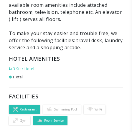
available room amenities include attached
bathroom, television, telephone etc. An elevator
( lift ) serves all floors.
To make your stay easier and trouble free, we
offer the following facilities: travel desk, laundry
service and a shopping arcade.
HOTEL AMENITIES
3 Star Hotel
Hotel
FACILITIES
Restaurant
Swimming Pool
Wi-Fi
Gym
Room Service