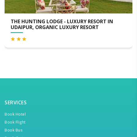
G LODGE - LUXURY RESORT IN
MEWAR PALA
ORGANIC LUXURY RESORT
SERVICES
Book Hotel
Book Flight
Book Bus