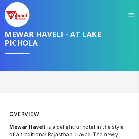
MEWAR HAVELI - AT LAKE
PICHOLA
OVERVIEW
Mewar Haveli
is a delightful hotel in the style
of a traditional Rajasthani Haveli. The newly-