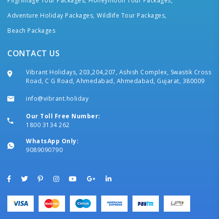
Pilgrimage Tour Packages,
Honeymoon Tour Packages,
Adventure Holiday Packages,
Wildlife Tour Packages,
Beach Packages
CONTACT US
Vibrant Holidays, 203,204,207, Ashish Complex, Swastik Cross
Road, C G Road, Ahmedabad, Ahmedabad, Gujarat, 380009
info@vibrant.holiday
Our Toll Free Number:
1800 3134 262
WhatsApp Only:
9089090790