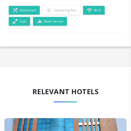
Restaurant
Swimming Pool
Wi-Fi
Gym
Room Service
RELEVANT HOTELS