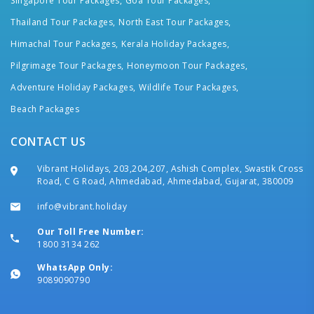
Singapore Tour Packages,
Goa Tour Packages,
Thailand Tour Packages,
North East Tour Packages,
Himachal Tour Packages,
Kerala Holiday Packages,
Pilgrimage Tour Packages,
Honeymoon Tour Packages,
Adventure Holiday Packages,
Wildlife Tour Packages,
Beach Packages
CONTACT US
Vibrant Holidays, 203,204,207, Ashish Complex, Swastik Cross
Road, C G Road, Ahmedabad, Ahmedabad, Gujarat, 380009
info@vibrant.holiday
Our Toll Free Number:
1800 3134 262
WhatsApp Only:
9089090790