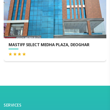
T MEDHA PLAZA, DEOGHAR
THE GRAND SON
SERVICES