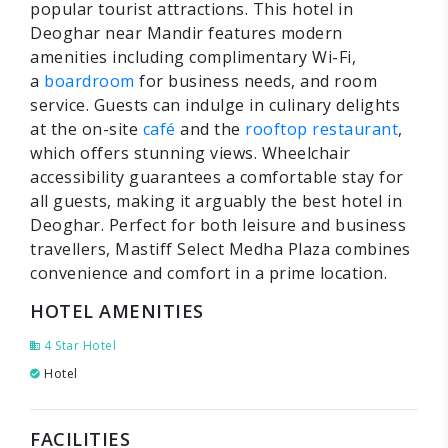
popular tourist attractions. This hotel in
Deoghar near Mandir features modern
amenities including complimentary Wi-Fi,
a
boardroom
for business needs, and room
service. Guests can indulge in culinary delights
at the on-site
café
and the
rooftop restaurant
,
which offers stunning views. Wheelchair
accessibility guarantees a comfortable stay for
all guests, making it arguably the best hotel in
Deoghar. Perfect for both leisure and business
travellers, Mastiff Select Medha Plaza combines
convenience and comfort in a prime location.
HOTEL AMENITIES
4 Star Hotel
Hotel
FACILITIES