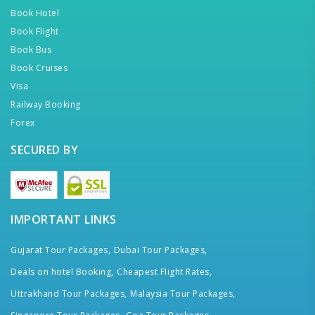
Book Hotel
Book Flight
Book Bus
Book Cruises
Visa
Railway Booking
Forex
SECURED BY
IMPORTANT LINKS
Gujarat Tour Packages,
Dubai Tour Packages,
Deals on hotel Booking,
Cheapest Flight Rates,
Uttrakhand Tour Packages,
Malaysia Tour Packages,