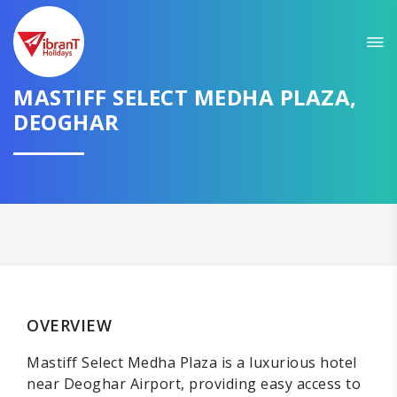
MASTIFF SELECT MEDHA PLAZA,
DEOGHAR
OVERVIEW
Mastiff Select Medha Plaza is a luxurious hotel
near Deoghar Airport, providing easy access to