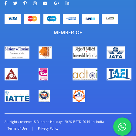
MEMBER OF
All rights reserved
©
Vibrant Holidays 2026 ESTD 2015 in India
Terms of Use
Privacy Policy