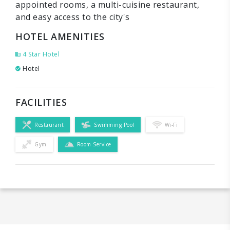
appointed rooms, a multi-cuisine restaurant,
and easy access to the city's
HOTEL AMENITIES
4 Star Hotel
Hotel
FACILITIES
Restaurant
Swimming Pool
Wi-Fi
Gym
Room Service