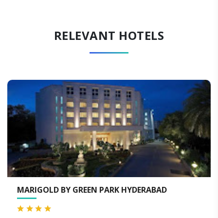
RELEVANT HOTELS
MARIGOLD BY GREEN PARK HYDERABAD