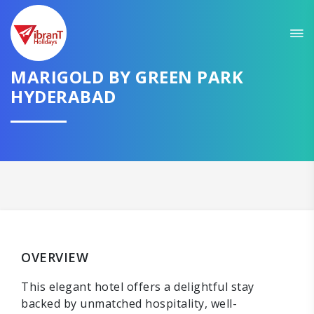
MARIGOLD BY GREEN PARK
HYDERABAD
OVERVIEW
This elegant hotel offers a delightful stay
backed by unmatched hospitality, well-