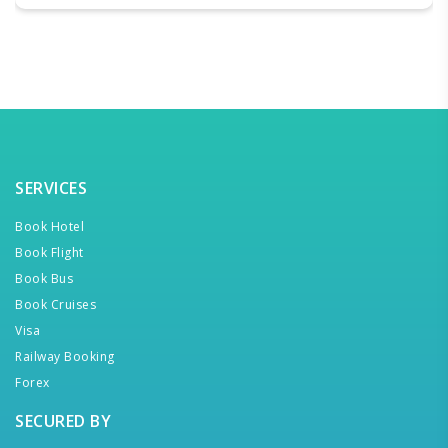
SERVICES
Book Hotel
Book Flight
Book Bus
Book Cruises
Visa
Railway Booking
Forex
SECURED BY