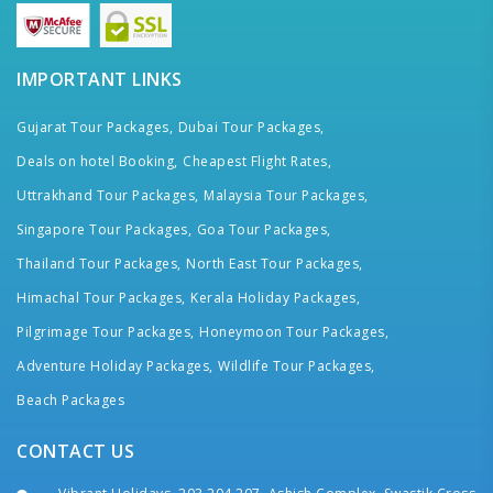
IMPORTANT LINKS
Gujarat Tour Packages,
Dubai Tour Packages,
Deals on hotel Booking,
Cheapest Flight Rates,
Uttrakhand Tour Packages,
Malaysia Tour Packages,
Singapore Tour Packages,
Goa Tour Packages,
Thailand Tour Packages,
North East Tour Packages,
Himachal Tour Packages,
Kerala Holiday Packages,
Pilgrimage Tour Packages,
Honeymoon Tour Packages,
Adventure Holiday Packages,
Wildlife Tour Packages,
Beach Packages
CONTACT US