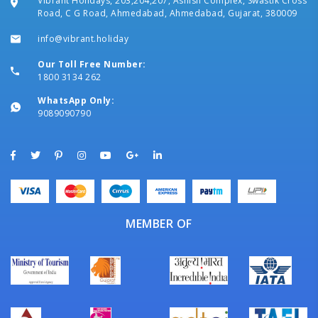
Vibrant Holidays, 203,204,207, Ashish Complex, Swastik Cross
Road, C G Road, Ahmedabad, Ahmedabad, Gujarat, 380009
info@vibrant.holiday
Our Toll Free Number:
1800 3134 262
WhatsApp Only:
9089090790
MEMBER OF