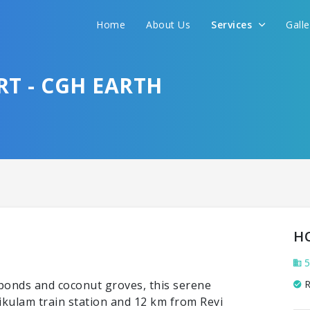
Home
About Us
Services
Gall
T - CGH EARTH
H
5
 ponds and coconut groves, this serene
R
ikulam train station and 12 km from Revi