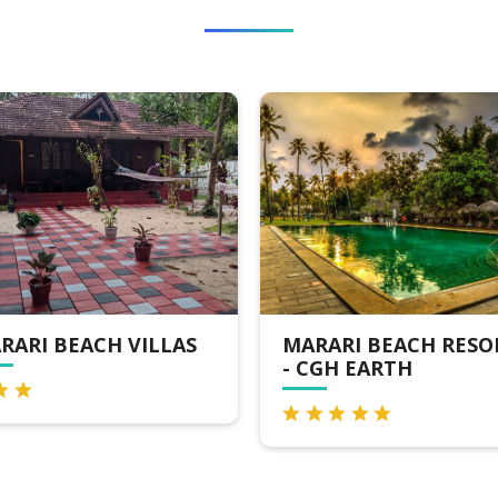
MARARI BEACH RESORT
LA PLAGE MARARI
- CGH EARTH