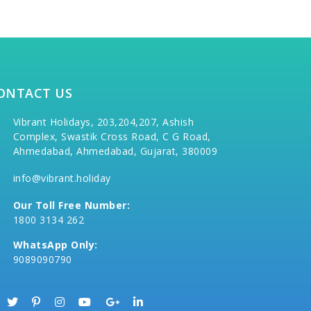
ONTACT US
Vibrant Holidays, 203,204,207, Ashish
Complex, Swastik Cross Road, C G Road,
Ahmedabad, Ahmedabad, Gujarat, 380009
info@vibrant.holiday
Our Toll Free Number:
1800 3134 262
WhatsApp Only:
9089090790