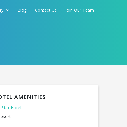
ery
Blog
Contact Us
Join Our Team
OTEL AMENITIES
 Star Hotel
esort