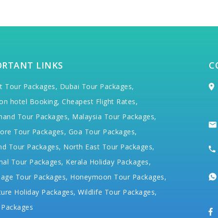
ORTANT LINKS
C
t Tour Packages,
Dubai Tour Packages,
on hotel Booking,
Cheapest Flight Rates,
hand Tour Packages,
Malaysia Tour Packages,
ore Tour Packages,
Goa Tour Packages,
nd Tour Packages,
North East Tour Packages,
hal Tour Packages,
Kerala Holiday Packages,
mage Tour Packages,
Honeymoon Tour Packages,
ure Holiday Packages,
Wildlife Tour Packages,
 Packages