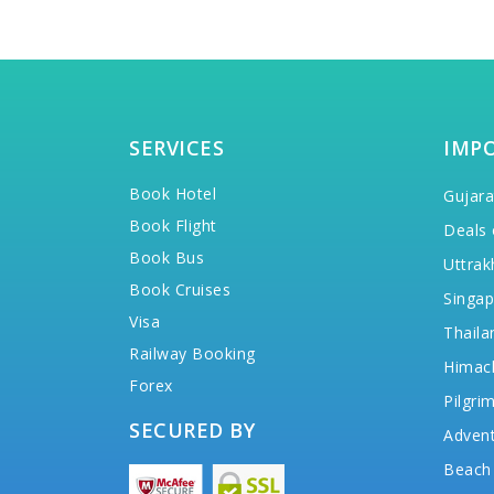
SERVICES
IMP
Book Hotel
Gujara
Book Flight
Deals 
Book Bus
Uttrak
Book Cruises
Singap
Visa
Thaila
Railway Booking
Himac
Forex
Pilgri
SECURED BY
Advent
Beach