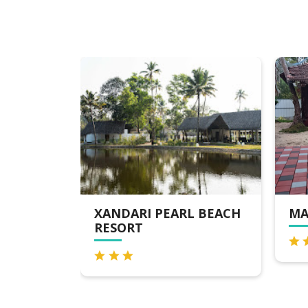
RL BEACH
MARARI BEACH VILLAS