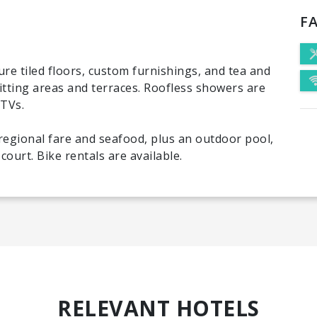
FA
ure tiled floors, custom furnishings, and tea and
sitting areas and terraces. Roofless showers are
 TVs.
regional fare and seafood, plus an outdoor pool,
ourt. Bike rentals are available.
RELEVANT HOTELS