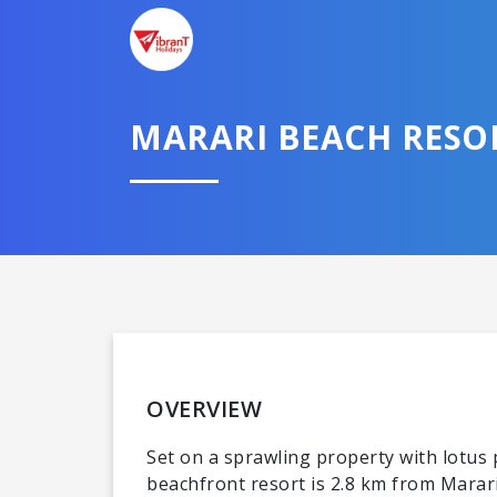
MARARI BEACH RESOR
OVERVIEW
Set on a sprawling property with lotus
beachfront resort is 2.8 km from Marar