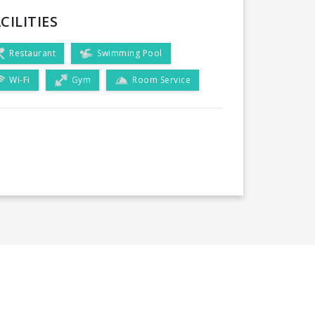
CILITIES
Restaurant
Swimming Pool
Wi-Fi
Gym
Room Service