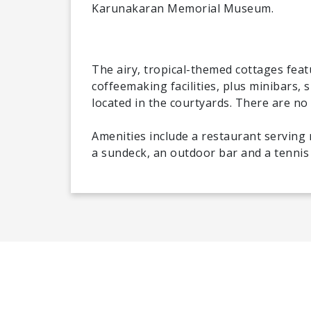
Karunakaran Memorial Museum.
The airy, tropical-themed cottages feat
coffeemaking facilities, plus minibars, 
located in the courtyards. There are no
Amenities include a restaurant serving 
a sundeck, an outdoor bar and a tennis c