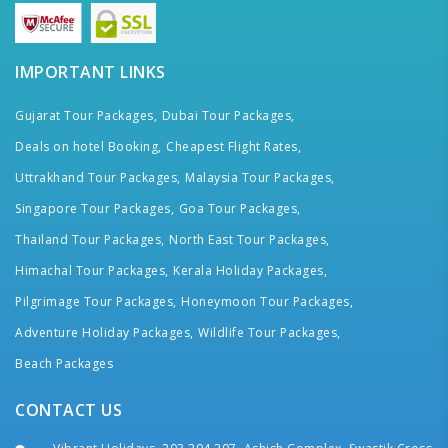
IMPORTANT LINKS
Gujarat Tour Packages,
Dubai Tour Packages,
Deals on hotel Booking,
Cheapest Flight Rates,
Uttrakhand Tour Packages,
Malaysia Tour Packages,
Singapore Tour Packages,
Goa Tour Packages,
Thailand Tour Packages,
North East Tour Packages,
Himachal Tour Packages,
Kerala Holiday Packages,
Pilgrimage Tour Packages,
Honeymoon Tour Packages,
Adventure Holiday Packages,
Wildlife Tour Packages,
Beach Packages
CONTACT US