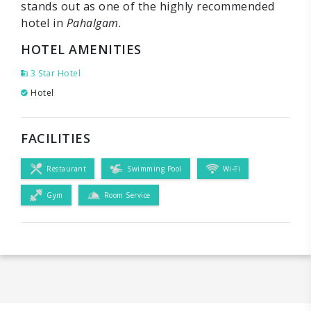
stands out as one of the highly recommended
hotel in
Pahalgam
.
HOTEL AMENITIES
3 Star Hotel
Hotel
FACILITIES
Restaurant
Swimming Pool
Wi-Fi
Gym
Room Service