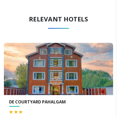
RELEVANT HOTELS
DE COURTYARD PAHALGAM