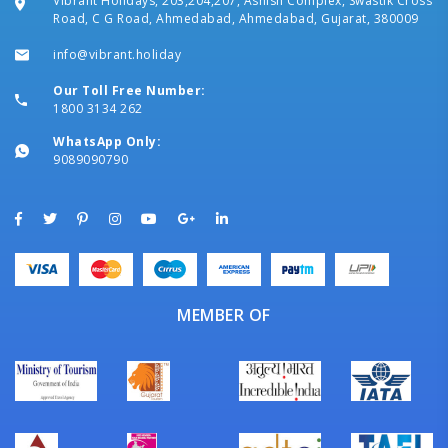
Vibrant Holidays, 203,204,207, Ashish Complex, Swastik Cross
Road, C G Road, Ahmedabad, Ahmedabad, Gujarat, 380009
info@vibrant.holiday
Our Toll Free Number:
1800 3134 262
WhatsApp Only:
9089090790
MEMBER OF