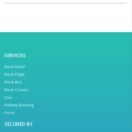
SERVICES
Book Hotel
Book Flight
Book Bus
Book Cruises
Visa
Railway Booking
Forex
SECURED BY