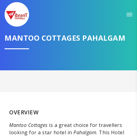
MANTOO COTTAGES PAHALGAM
OVERVIEW
Mantoo Cottages
is a great choice for travellers
looking for a star hotel in
Pahalgam
. This Hotel