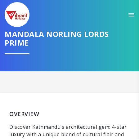
MANDALA NORLING LORDS
PRIME
OVERVIEW
Discover Kathmandu’s architectural gem: 4-star
luxury with a unique blend of cultural flair and