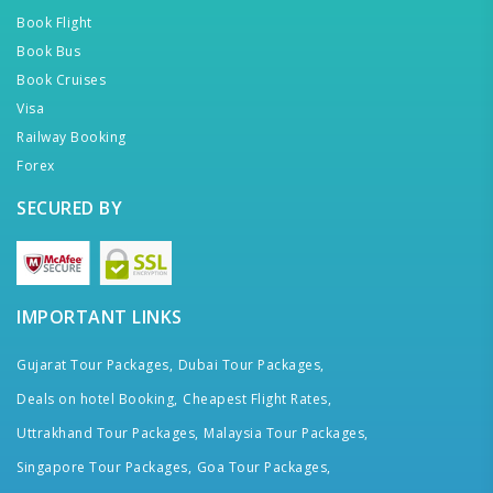
Book Flight
Book Bus
Book Cruises
Visa
Railway Booking
Forex
SECURED BY
IMPORTANT LINKS
Gujarat Tour Packages,
Dubai Tour Packages,
Deals on hotel Booking,
Cheapest Flight Rates,
Uttrakhand Tour Packages,
Malaysia Tour Packages,
Singapore Tour Packages,
Goa Tour Packages,