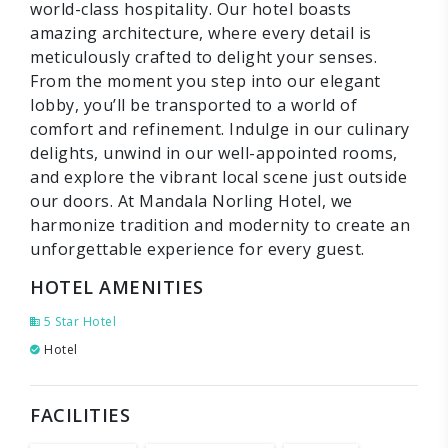
world-class hospitality. Our hotel boasts
amazing architecture, where every detail is
meticulously crafted to delight your senses.
From the moment you step into our elegant
lobby, you’ll be transported to a world of
comfort and refinement. Indulge in our culinary
delights, unwind in our well-appointed rooms,
and explore the vibrant local scene just outside
our doors. At Mandala Norling Hotel, we
harmonize tradition and modernity to create an
unforgettable experience for every guest.
HOTEL AMENITIES
5 Star Hotel
Hotel
FACILITIES