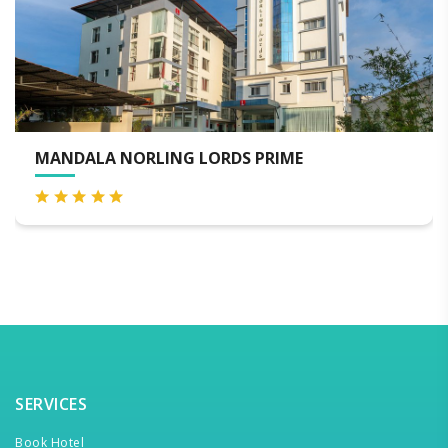
ORLING LORDS PRIME
HOTEL CROW
SERVICES
Book Hotel