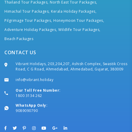
Thailand Tour Packages,
North East Tour Packages,
Himachal Tour Packages,
Kerala Holiday Packages,
Pilgrimage Tour Packages,
Honeymoon Tour Packages,
Adventure Holiday Packages,
Wildlife Tour Packages,
Beach Packages
CONTACT US
Vibrant Holidays, 203,204,207, Ashish Complex, Swastik Cross
Road, C G Road, Ahmedabad, Ahmedabad, Gujarat, 380009
info@vibrant.holiday
Our Toll Free Number:
1800 3134 262
WhatsApp Only:
9089090790