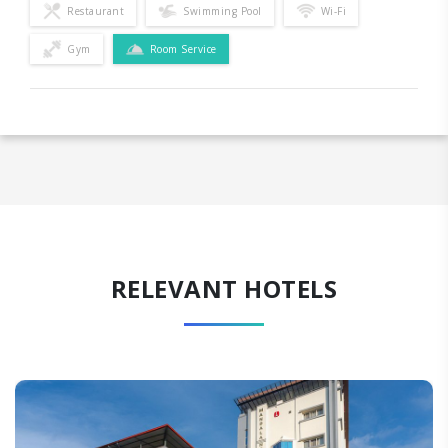
Restaurant
Swimming Pool
Wi-Fi
Gym
Room Service
RELEVANT HOTELS