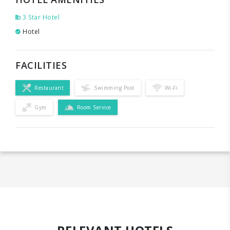
3 Star Hotel
Hotel
FACILITIES
Restaurant
Swimming Pool
Wi-Fi
Gym
Room Service