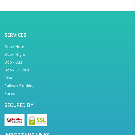
SERVICES
Book Hotel
Book Flight
Book Bus
Book Cruises
Visa
Railway Booking
Forex
SECURED BY