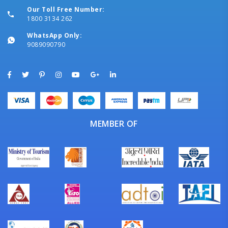
Our Toll Free Number:
1800 3134 262
WhatsApp Only:
9089090790
MEMBER OF