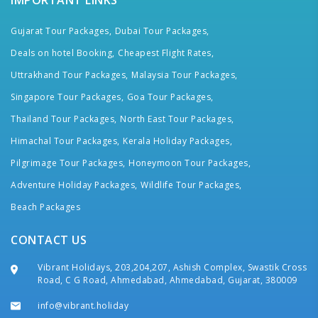
IMPORTANT LINKS
Gujarat Tour Packages,
Dubai Tour Packages,
Deals on hotel Booking,
Cheapest Flight Rates,
Uttrakhand Tour Packages,
Malaysia Tour Packages,
Singapore Tour Packages,
Goa Tour Packages,
Thailand Tour Packages,
North East Tour Packages,
Himachal Tour Packages,
Kerala Holiday Packages,
Pilgrimage Tour Packages,
Honeymoon Tour Packages,
Adventure Holiday Packages,
Wildlife Tour Packages,
Beach Packages
CONTACT US
Vibrant Holidays, 203,204,207, Ashish Complex, Swastik Cross
Road, C G Road, Ahmedabad, Ahmedabad, Gujarat, 380009
info@vibrant.holiday