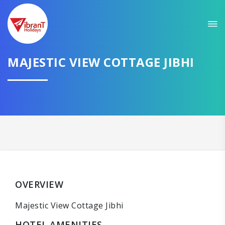
MAJESTIC VIEW COTTAGE JIBHI
OVERVIEW
Majestic View Cottage Jibhi
HOTEL AMENITIES