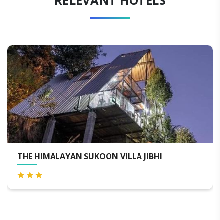
RELEVANT HOTELS
THE HIMALAYAN SUKOON VILLA JIBHI