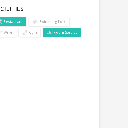
CILITIES
Restaurant
Swimming Pool
Wi-Fi
Gym
Room Service