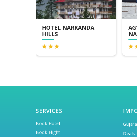
NDA
AGYAAT VAAS ,
MA
NARKANDA
SERVICES
IMP
Book Hotel
Gujara
Book Flight
Deals 