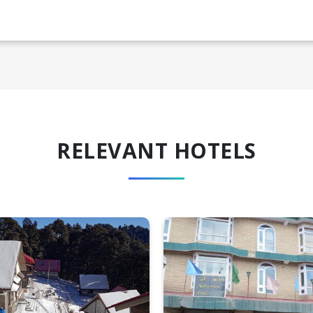
RELEVANT HOTELS