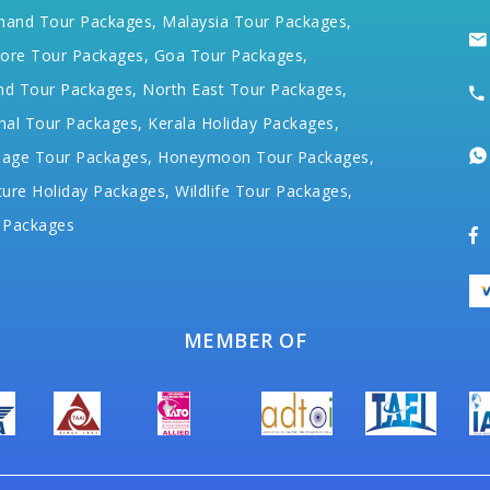
hand Tour Packages,
Malaysia Tour Packages,
ore Tour Packages,
Goa Tour Packages,
nd Tour Packages,
North East Tour Packages,
hal Tour Packages,
Kerala Holiday Packages,
mage Tour Packages,
Honeymoon Tour Packages,
ure Holiday Packages,
Wildlife Tour Packages,
 Packages
MEMBER OF