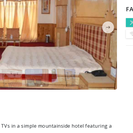
FA
 TVs in a simple mountainside hotel featuring a