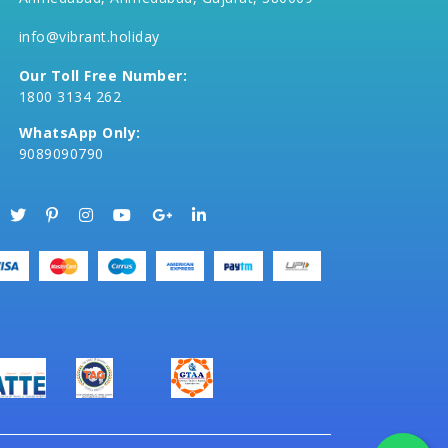
info@vibrant.holiday
Our Toll Free Number:
1800 3134 262
WhatsApp Only:
9089090790