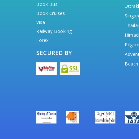
Book Bus
Uttrak
Book Cruises
Singap
Visa
Thaila
Railway Booking
Himac
Forex
Pilgri
SECURED BY
Advent
Beach