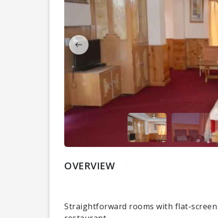
OVERVIEW
Straightforward rooms with flat-screen
restaurant.