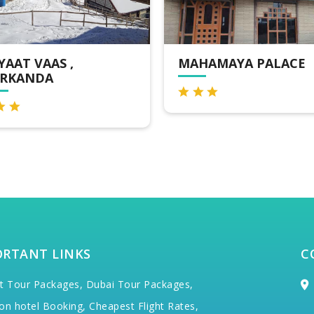
HAMAYA PALACE
HOTEL NARKANDA
HILLS
ORTANT LINKS
C
t Tour Packages,
Dubai Tour Packages,
on hotel Booking,
Cheapest Flight Rates,