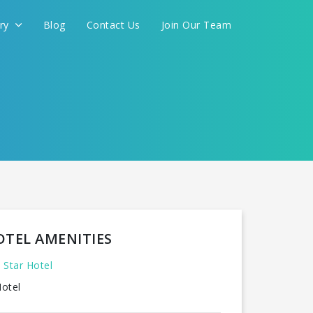
ery
Blog
Contact Us
Join Our Team
FOR YOU
CONTINUE
OTEL AMENITIES
 Star Hotel
otel