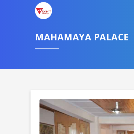
TELL U
MAHAMAYA PALACE
Select City