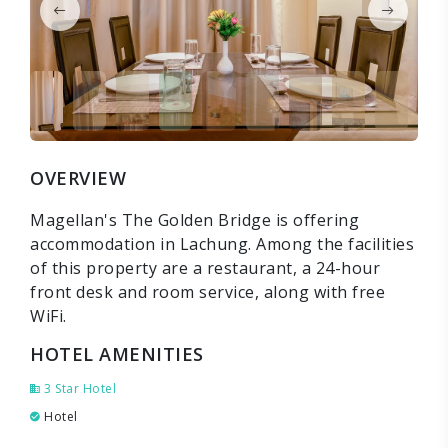
OVERVIEW
Magellan's The Golden Bridge is offering
accommodation in Lachung. Among the facilities
of this property are a restaurant, a 24-hour
front desk and room service, along with free
WiFi.
HOTEL AMENITIES
3 Star Hotel
Hotel