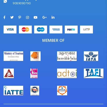
9089090790
MEMBER OF