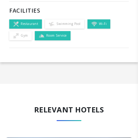
FACILITIES
Restaurant
Swimming Pool
Wi-Fi
Gym
Room Service
RELEVANT HOTELS