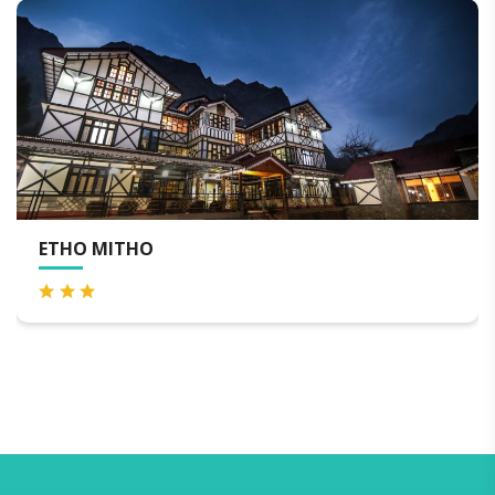
UDAAN METHO PELRI RE