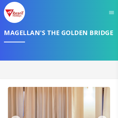
MAGELLAN'S THE GOLDEN BRIDGE