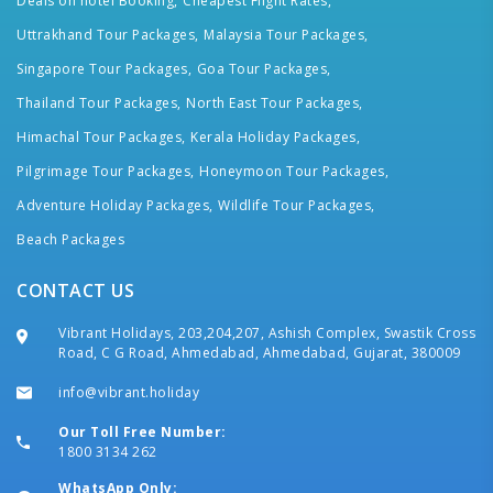
Deals on hotel Booking,
Cheapest Flight Rates,
Uttrakhand Tour Packages,
Malaysia Tour Packages,
Singapore Tour Packages,
Goa Tour Packages,
Thailand Tour Packages,
North East Tour Packages,
Himachal Tour Packages,
Kerala Holiday Packages,
Pilgrimage Tour Packages,
Honeymoon Tour Packages,
Adventure Holiday Packages,
Wildlife Tour Packages,
Beach Packages
CONTACT US
Vibrant Holidays, 203,204,207, Ashish Complex, Swastik Cross
Road, C G Road, Ahmedabad, Ahmedabad, Gujarat, 380009
info@vibrant.holiday
Our Toll Free Number:
1800 3134 262
WhatsApp Only: