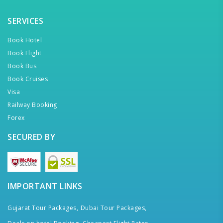
SERVICES
Book Hotel
Book Flight
Book Bus
Book Cruises
Visa
Railway Booking
Forex
SECURED BY
IMPORTANT LINKS
Gujarat Tour Packages,
Dubai Tour Packages,