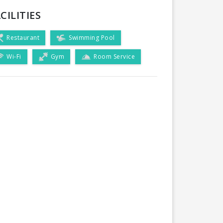
CILITIES
Restaurant
Swimming Pool
Wi-Fi
Gym
Room Service