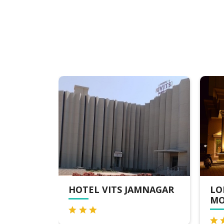
MNAGAR
LORDS INN JAMNAGAR,
CL
MOTIKHAVDI
JA