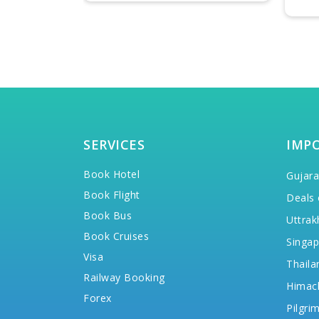
SERVICES
IMP
Book Hotel
Gujara
Book Flight
Deals 
Book Bus
Uttrak
Book Cruises
Singap
Visa
Thaila
Railway Booking
Himac
Forex
Pilgri