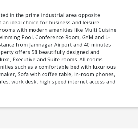
ted in the prime industrial area opposite
t an ideal choice for business and leisure
 rooms with modern amenities like Multi Cuisine
Swimming Pool, Conference Room, GYM and L-
distance from Jamnagar Airport and 40 minutes
perty offers 58 beautifully designed and
uxe, Executive and Suite rooms. All rooms
ties such as a comfortable bed with luxurious
 maker, Sofa with coffee table, in-room phones,
safes, work desk, high speed internet access and