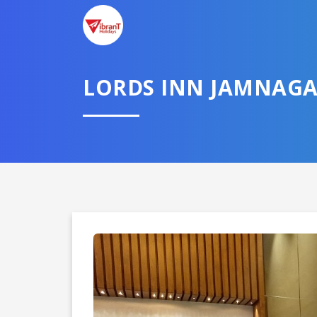
TELL U
LORDS INN JAMNAG
Select City