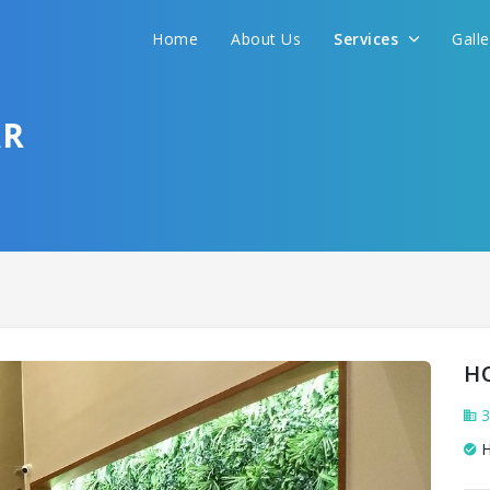
We promise to get you best hotel deal
Home
About Us
Services
Gall
S YOUR NEED AND WE WILL FIND THE BEST 
AR
H
3
H