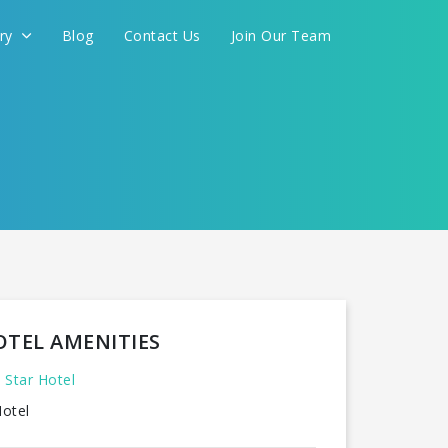
ery
Blog
Contact Us
Join Our Team
FOR YOU
CONTINUE
OTEL AMENITIES
 Star Hotel
otel