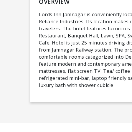
OVERVIEW
Lords Inn Jamnagar is conveniently loca
Reliance Industries. Its location makes i
travelers. The hotel features luxurious
Restaurant, Banquet Hall, Lawn, SPA, 
Cafe. Hotel is just 25 minutes driving 
from Jamnagar Railway station. The pro
comfortable rooms categorized into Del
feature modern and contemporary ameni
mattresses, flat screen TV, Tea/ coffee
refrigerated mini-bar, laptop friendly 
luxury bath with shower cubicle