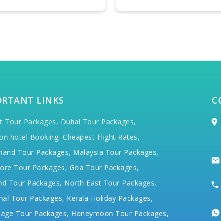
ORTANT LINKS
C
t Tour Packages,
Dubai Tour Packages,
on hotel Booking,
Cheapest Flight Rates,
hand Tour Packages,
Malaysia Tour Packages,
ore Tour Packages,
Goa Tour Packages,
nd Tour Packages,
North East Tour Packages,
hal Tour Packages,
Kerala Holiday Packages,
mage Tour Packages,
Honeymoon Tour Packages,