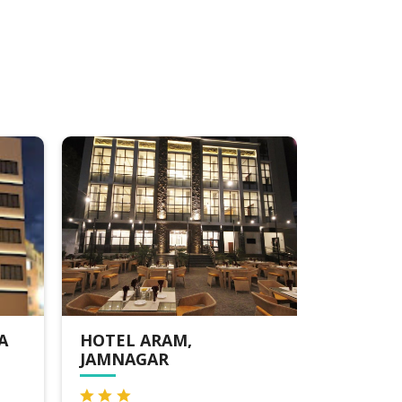
HOTEL VITS JAMNAGAR
LORDS 
MOTIKH