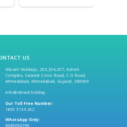
ONTACT US
Vibrant Holidays, 203,204,207, Ashish
Complex, Swastik Cross Road, C G Road,
Ahmedabad, Ahmedabad, Gujarat, 380009
info@vibrant.holiday
Our Toll Free Number:
1800 3134 262
WhatsApp Only:
9089090790