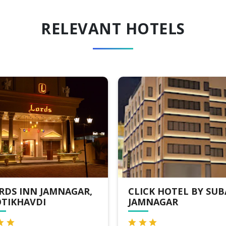
RELEVANT HOTELS
ICK HOTEL BY SUBA
HOTEL ARAM,
MNAGAR
JAMNAGAR