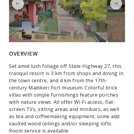
OVERVIEW
Set amid lush foliage off State Highway 27, this
tranquil resort is 3 km from shops and dining in
the town centre, and 4 km from the 17th-
century Madikeri Fort museum. Colorful brick
villas with simple furnishings feature porches
with nature views. All offer Wi-Fi access, flat-
screen TVs, sitting areas and minibars, as well
as tea and coffeemaking equipment; some add
vaulted wood ceilings and/or sleeping lofts.
Room service is available.