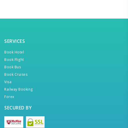
SERVICES
Book Hotel
Book Flight
Book Bus
Book Cruises
Visa
Railway Booking
Forex
SECURED BY