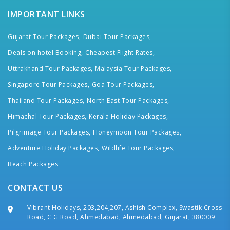
IMPORTANT LINKS
Gujarat Tour Packages,
Dubai Tour Packages,
Deals on hotel Booking,
Cheapest Flight Rates,
Uttrakhand Tour Packages,
Malaysia Tour Packages,
Singapore Tour Packages,
Goa Tour Packages,
Thailand Tour Packages,
North East Tour Packages,
Himachal Tour Packages,
Kerala Holiday Packages,
Pilgrimage Tour Packages,
Honeymoon Tour Packages,
Adventure Holiday Packages,
Wildlife Tour Packages,
Beach Packages
CONTACT US
Vibrant Holidays, 203,204,207, Ashish Complex, Swastik Cross
Road, C G Road, Ahmedabad, Ahmedabad, Gujarat, 380009