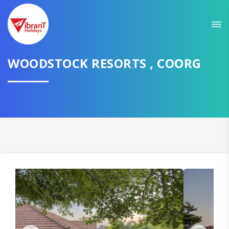
WOODSTOCK RESORTS , COORG