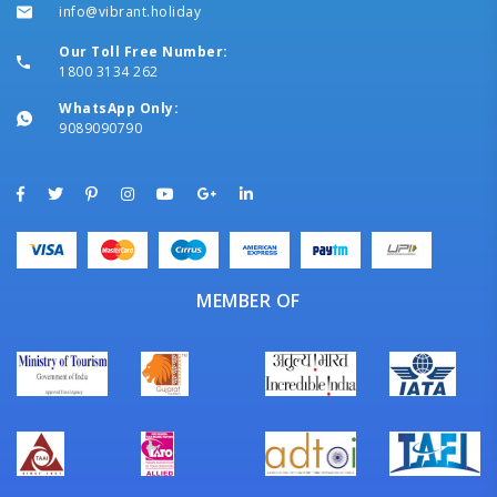
info@vibrant.holiday
Our Toll Free Number:
1800 3134 262
WhatsApp Only:
9089090790
MEMBER OF