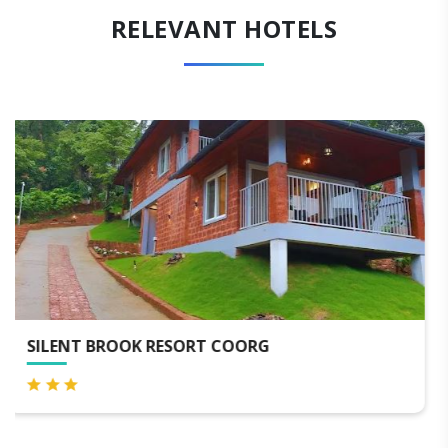
RELEVANT HOTELS
HOTEL OXYRICH COORG