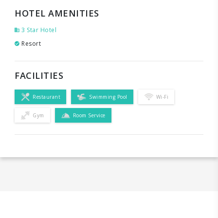
HOTEL AMENITIES
3 Star Hotel
Resort
FACILITIES
Restaurant
Swimming Pool
Wi-Fi
Gym
Room Service