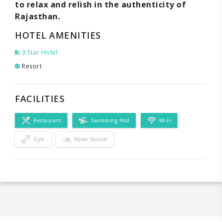
to relax and relish in the authenticity of
Rajasthan.
HOTEL AMENITIES
3 Star Hotel
Resort
FACILITIES
Restaurant
Swimming Pool
Wi-Fi
Gym
Room Service