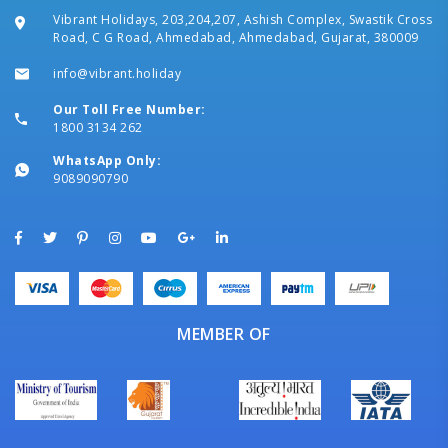
Vibrant Holidays, 203,204,207, Ashish Complex, Swastik Cross
Road, C G Road, Ahmedabad, Ahmedabad, Gujarat, 380009
info@vibrant.holiday
Our Toll Free Number:
1800 3134 262
WhatsApp Only:
9089090790
MEMBER OF