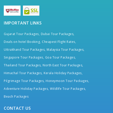
IMPORTANT LINKS
Gujarat Tour Packages,
Dubai Tour Packages,
Deals on hotel Booking,
Cheapest Flight Rates,
Uttrakhand Tour Packages,
Malaysia Tour Packages,
Singapore Tour Packages,
Goa Tour Packages,
Thailand Tour Packages,
North East Tour Packages,
Himachal Tour Packages,
Kerala Holiday Packages,
Pilgrimage Tour Packages,
Honeymoon Tour Packages,
Adventure Holiday Packages,
Wildlife Tour Packages,
Beach Packages
CONTACT US