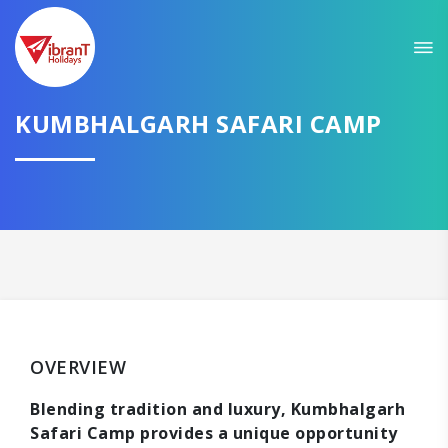
KUMBHALGARH SAFARI CAMP
OVERVIEW
Blending tradition and luxury, Kumbhalgarh
Safari Camp provides a unique opportunity