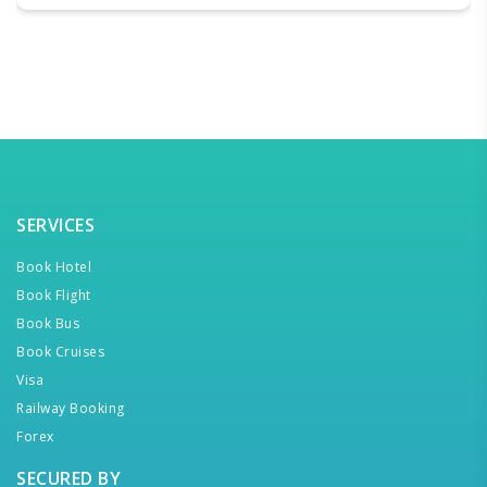
SERVICES
Book Hotel
Book Flight
Book Bus
Book Cruises
Visa
Railway Booking
Forex
SECURED BY