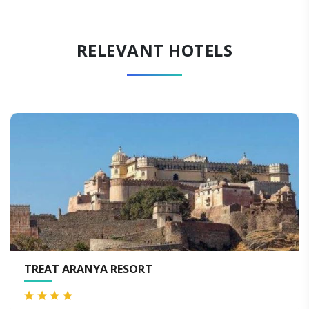
RELEVANT HOTELS
ORT
VIA LAKHELA LAKEVI