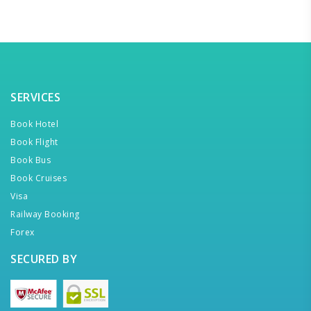
SERVICES
Book Hotel
Book Flight
Book Bus
Book Cruises
Visa
Railway Booking
Forex
SECURED BY