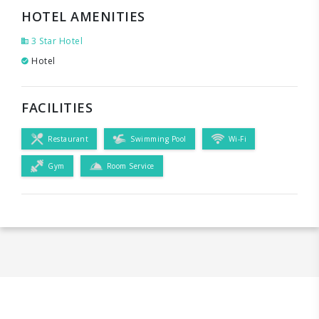
HOTEL AMENITIES
3 Star Hotel
Hotel
FACILITIES
Restaurant
Swimming Pool
Wi-Fi
Gym
Room Service