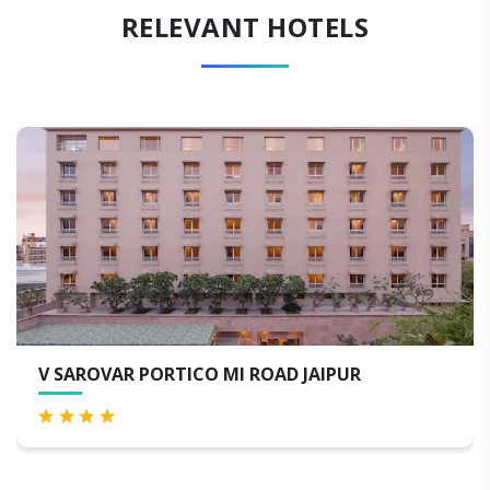
RELEVANT HOTELS
HOTEL THE ORION - JAIPUR