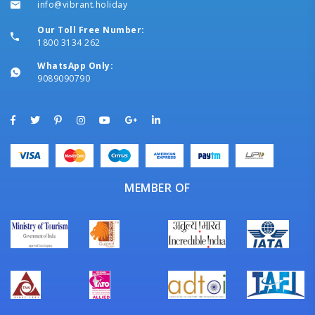
info@vibrant.holiday
Our Toll Free Number:
1800 3134 262
WhatsApp Only:
9089090790
MEMBER OF