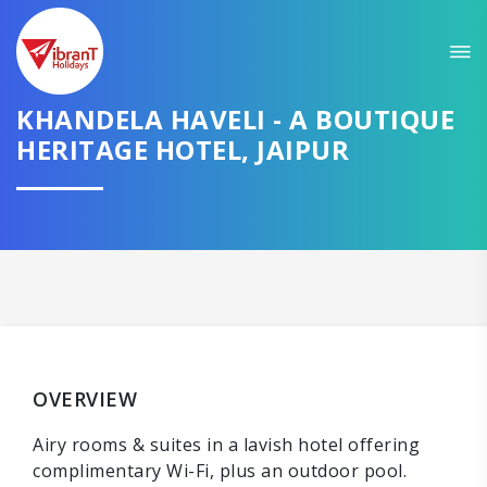
KHANDELA HAVELI - A BOUTIQUE
HERITAGE HOTEL, JAIPUR
OVERVIEW
Airy rooms & suites in a lavish hotel offering
complimentary Wi-Fi, plus an outdoor pool.