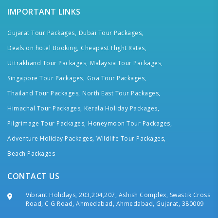
IMPORTANT LINKS
Gujarat Tour Packages,
Dubai Tour Packages,
Deals on hotel Booking,
Cheapest Flight Rates,
Uttrakhand Tour Packages,
Malaysia Tour Packages,
Singapore Tour Packages,
Goa Tour Packages,
Thailand Tour Packages,
North East Tour Packages,
Himachal Tour Packages,
Kerala Holiday Packages,
Pilgrimage Tour Packages,
Honeymoon Tour Packages,
Adventure Holiday Packages,
Wildlife Tour Packages,
Beach Packages
CONTACT US
Vibrant Holidays, 203,204,207, Ashish Complex, Swastik Cross
Road, C G Road, Ahmedabad, Ahmedabad, Gujarat, 380009