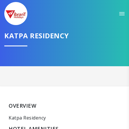
KATPA RESIDENCY
OVERVIEW
Katpa Residency
HOTEL AMENITIES