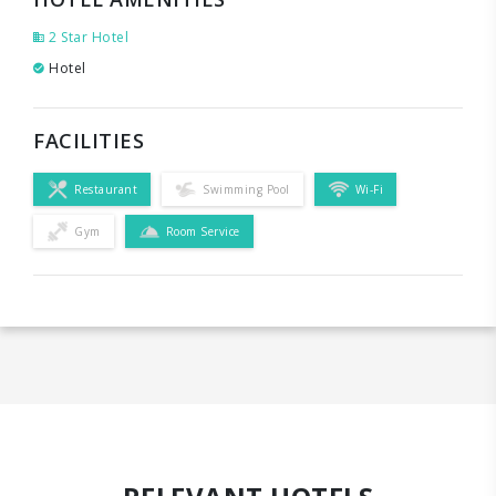
2 Star Hotel
Hotel
FACILITIES
Restaurant
Swimming Pool
Wi-Fi
Gym
Room Service