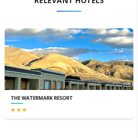
RELEVANT HOTELS
TERMARK RESORT
THE HIG