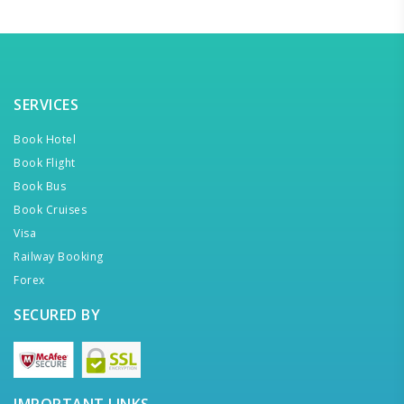
SERVICES
Book Hotel
Book Flight
Book Bus
Book Cruises
Visa
Railway Booking
Forex
SECURED BY