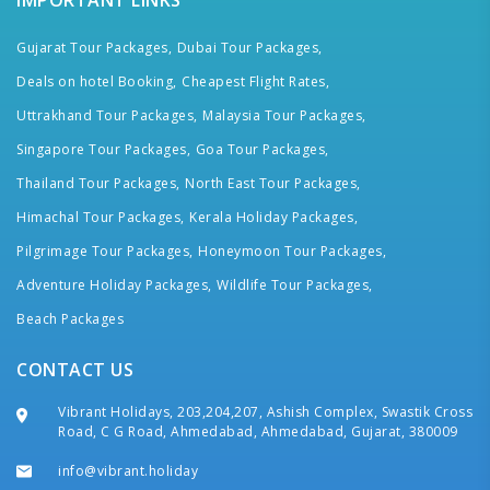
IMPORTANT LINKS
Gujarat Tour Packages,
Dubai Tour Packages,
Deals on hotel Booking,
Cheapest Flight Rates,
Uttrakhand Tour Packages,
Malaysia Tour Packages,
Singapore Tour Packages,
Goa Tour Packages,
Thailand Tour Packages,
North East Tour Packages,
Himachal Tour Packages,
Kerala Holiday Packages,
Pilgrimage Tour Packages,
Honeymoon Tour Packages,
Adventure Holiday Packages,
Wildlife Tour Packages,
Beach Packages
CONTACT US
Vibrant Holidays, 203,204,207, Ashish Complex, Swastik Cross
Road, C G Road, Ahmedabad, Ahmedabad, Gujarat, 380009
info@vibrant.holiday