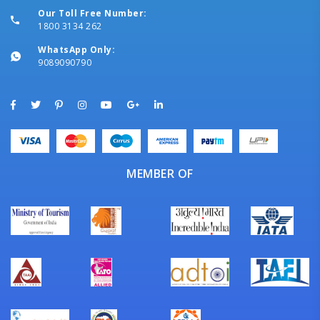
Our Toll Free Number:
1800 3134 262
WhatsApp Only:
9089090790
MEMBER OF