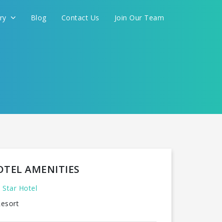
ery
Blog
Contact Us
Join Our Team
OTEL AMENITIES
 Star Hotel
esort