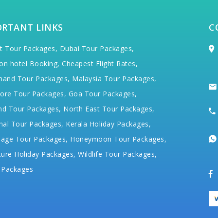
ORTANT LINKS
C
t Tour Packages,
Dubai Tour Packages,
on hotel Booking,
Cheapest Flight Rates,
hand Tour Packages,
Malaysia Tour Packages,
ore Tour Packages,
Goa Tour Packages,
nd Tour Packages,
North East Tour Packages,
hal Tour Packages,
Kerala Holiday Packages,
mage Tour Packages,
Honeymoon Tour Packages,
ure Holiday Packages,
Wildlife Tour Packages,
 Packages