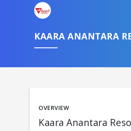
KAARA ANANTARA RE
OVERVIEW
Kaara Anantara Resort