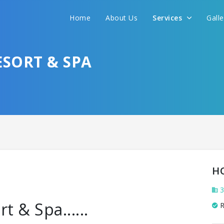
Home
About Us
Services
Gall
SORT & SPA
H
3
 & Spa......
R