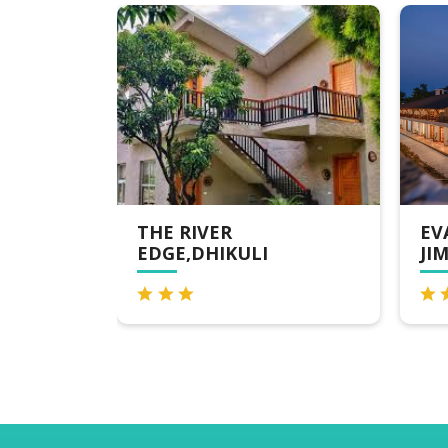
THE RIVER
EVARA SPA & 
EDGE,DHIKULI
JIM CORBETT