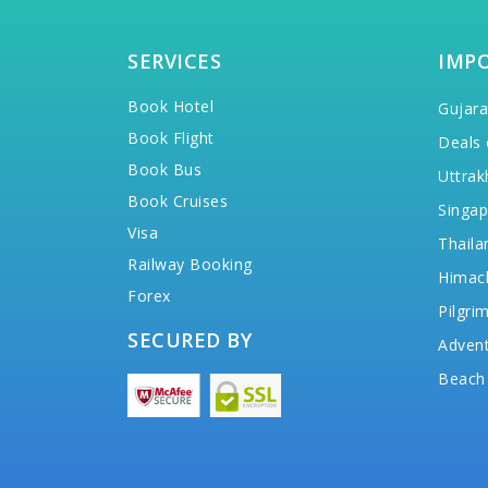
SERVICES
IMP
Book Hotel
Gujara
Book Flight
Deals 
Book Bus
Uttrak
Book Cruises
Singap
Visa
Thaila
Railway Booking
Himac
Forex
Pilgri
SECURED BY
Advent
Beach