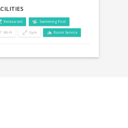
CILITIES
Restaurant
Swimming Pool
Wi-Fi
Gym
Room Service