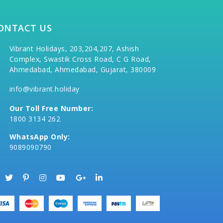
ONTACT US
Vibrant Holidays, 203,204,207, Ashish
Complex, Swastik Cross Road, C G Road,
Ahmedabad, Ahmedabad, Gujarat, 380009
info@vibrant.holiday
Our Toll Free Number:
1800 3134 262
WhatsApp Only:
9089090790