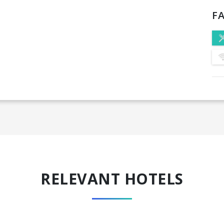
FA
RELEVANT HOTELS