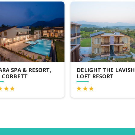
RESORT,
DELIGHT THE LAVISH
L
LOFT RESORT
J