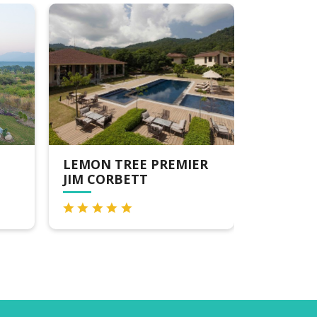
EMON TREE PREMIER
THE RIVER
IM CORBETT
EDGE,DHIKULI