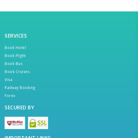
SERVICES
Book Hotel
Book Flight
Book Bus
Book Cruises
Visa
Railway Booking
Forex
SECURED BY