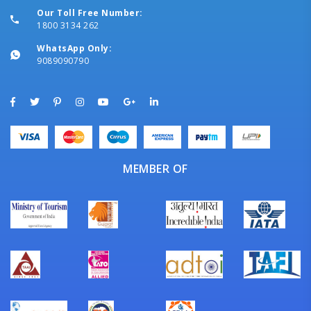
Our Toll Free Number:
1800 3134 262
WhatsApp Only:
9089090790
MEMBER OF