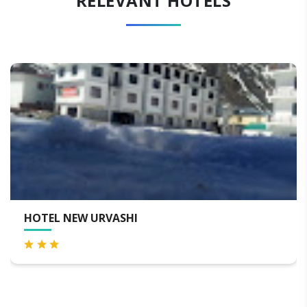
RELEVANT HOTELS
EL NEW URVASHI
HOTE