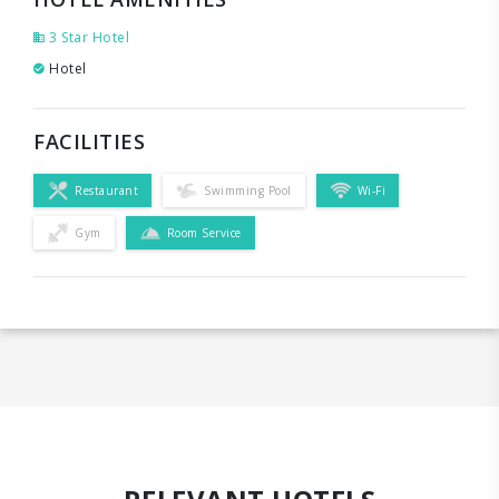
3 Star Hotel
Hotel
FACILITIES
Restaurant
Swimming Pool
Wi-Fi
Gym
Room Service