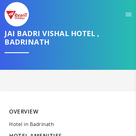
JAI BADRI VISHAL HOTEL ,
BADRINATH
OVERVIEW
Hotel in Badrinath
HOTEL AMENITIES