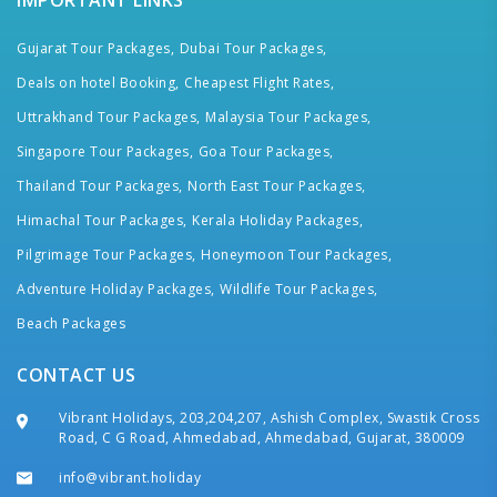
IMPORTANT LINKS
Gujarat Tour Packages,
Dubai Tour Packages,
Deals on hotel Booking,
Cheapest Flight Rates,
Uttrakhand Tour Packages,
Malaysia Tour Packages,
Singapore Tour Packages,
Goa Tour Packages,
Thailand Tour Packages,
North East Tour Packages,
Himachal Tour Packages,
Kerala Holiday Packages,
Pilgrimage Tour Packages,
Honeymoon Tour Packages,
Adventure Holiday Packages,
Wildlife Tour Packages,
Beach Packages
CONTACT US
Vibrant Holidays, 203,204,207, Ashish Complex, Swastik Cross
Road, C G Road, Ahmedabad, Ahmedabad, Gujarat, 380009
info@vibrant.holiday