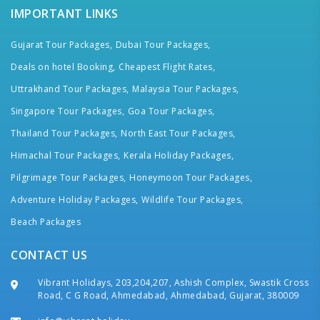
IMPORTANT LINKS
Gujarat Tour Packages,
Dubai Tour Packages,
Deals on hotel Booking,
Cheapest Flight Rates,
Uttrakhand Tour Packages,
Malaysia Tour Packages,
Singapore Tour Packages,
Goa Tour Packages,
Thailand Tour Packages,
North East Tour Packages,
Himachal Tour Packages,
Kerala Holiday Packages,
Pilgrimage Tour Packages,
Honeymoon Tour Packages,
Adventure Holiday Packages,
Wildlife Tour Packages,
Beach Packages
CONTACT US
Vibrant Holidays, 203,204,207, Ashish Complex, Swastik Cross
Road, C G Road, Ahmedabad, Ahmedabad, Gujarat, 380009