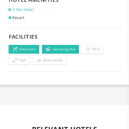
3 Star Hotel
Resort
FACILITIES
Restaurant
Swimming Pool
Wi-Fi
Gym
Room Service