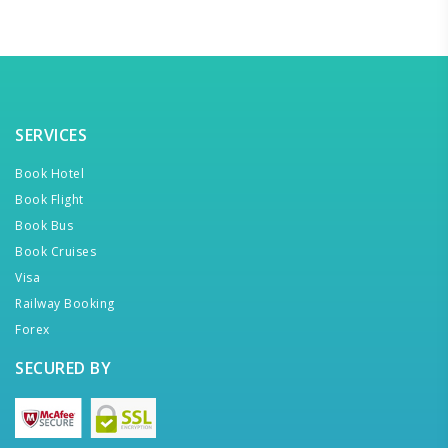
SERVICES
Book Hotel
Book Flight
Book Bus
Book Cruises
Visa
Railway Booking
Forex
SECURED BY