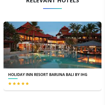
RELEVANT HOTELS
HOLIDAY INN RESORT BARUNA BALI BY IHG