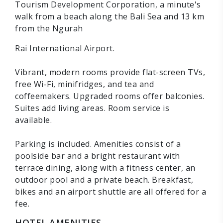
Tourism Development Corporation, a minute's
walk from a beach along the Bali Sea and 13 km
from the Ngurah
Rai International Airport.
Vibrant, modern rooms provide flat-screen TVs,
free Wi-Fi, minifridges, and tea and
coffeemakers. Upgraded rooms offer balconies.
Suites add living areas. Room service is
available.
Parking is included. Amenities consist of a
poolside bar and a bright restaurant with
terrace dining, along with a fitness center, an
outdoor pool and a private beach. Breakfast,
bikes and an airport shuttle are all offered for a
fee.
HOTEL AMENITIES