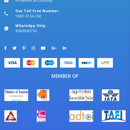
info@vibrant.holiday
Our Toll Free Number:
1800 3134 262
WhatsApp Only:
9089090790
MEMBER OF