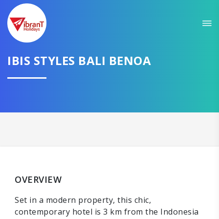
IBIS STYLES BALI BENOA
OVERVIEW
Set in a modern property, this chic,
contemporary hotel is 3 km from the Indonesia